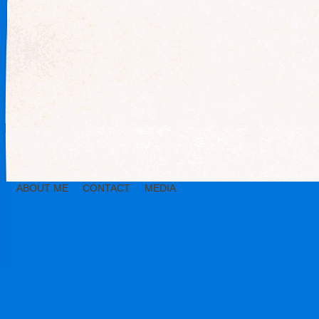
ABOUT ME
CONTACT
MEDIA