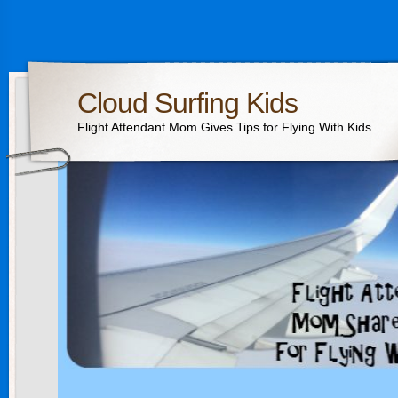
Cloud Surfing Kids
Flight Attendant Mom Gives Tips for Flying With Kids