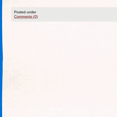
Posted under
Comments (0)