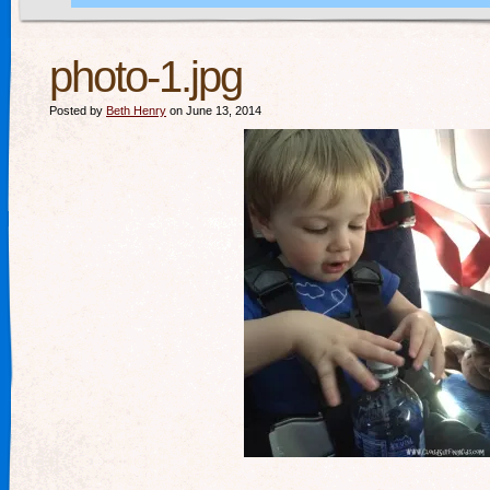
photo-1.jpg
Posted by
Beth Henry
on June 13, 2014