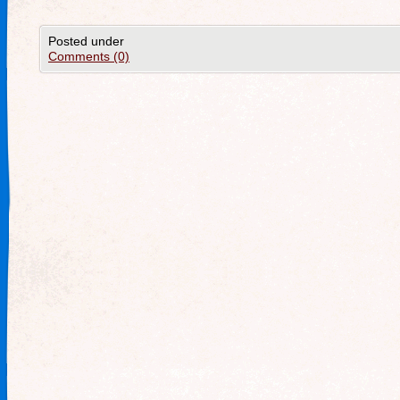
Posted under
Comments (0)