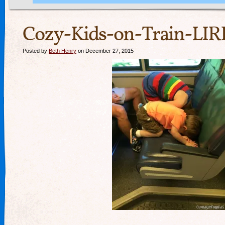
Cozy-Kids-on-Train-LIR
Posted by
Beth Henry
on December 27, 2015