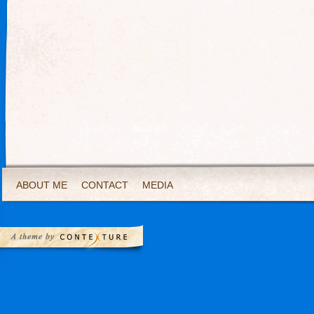
ABOUT ME
CONTACT
MEDIA