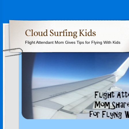
Cloud Surfing Kids
Flight Attendant Mom Gives Tips for Flying With Kids