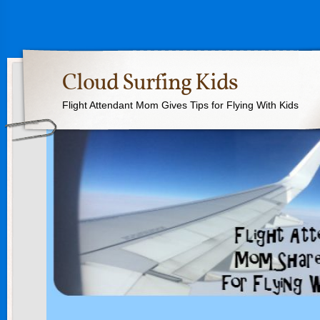
Cloud Surfing Kids
Flight Attendant Mom Gives Tips for Flying With Kids