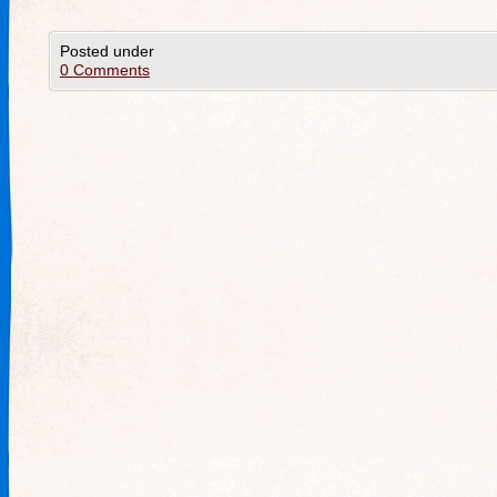
Posted under
0 Comments