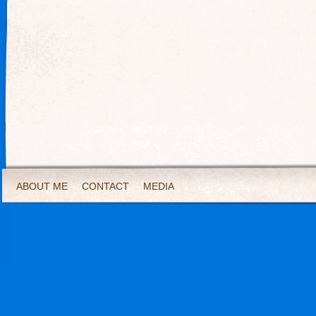
ABOUT ME
CONTACT
MEDIA