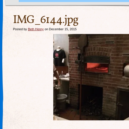
IMG_6144.jpg
Posted by
Beth Henry
on December 15, 2015