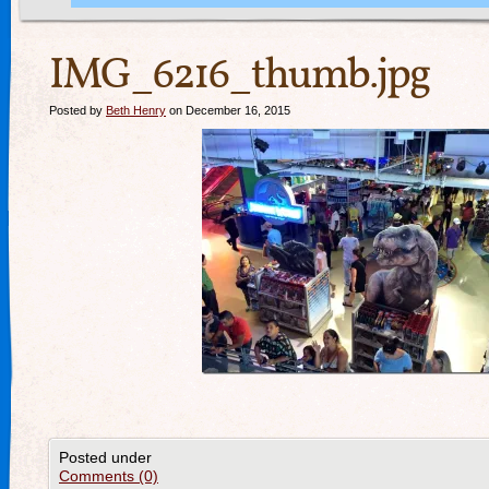
IMG_6216_thumb.jpg
Posted by
Beth Henry
on December 16, 2015
Posted under
Comments (0)