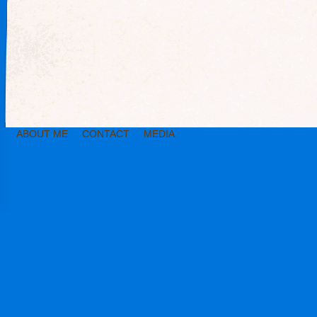
ABOUT ME
CONTACT
MEDIA