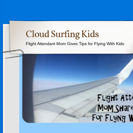
Cloud Surfing Kids
Flight Attendant Mom Gives Tips for Flying With Kids