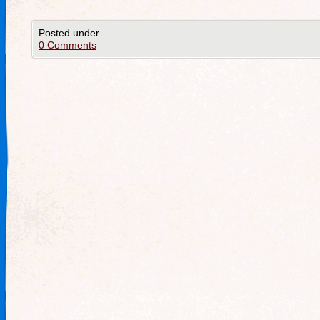
Posted under
0 Comments