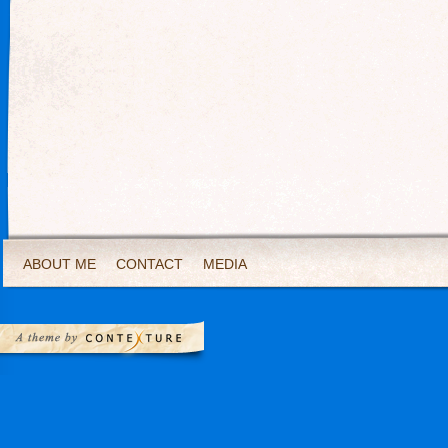
ABOUT ME
CONTACT
MEDIA