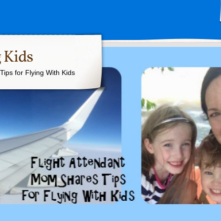
 Kids
ips for Flying With Kids