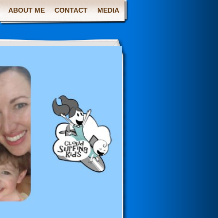
ABOUT ME
CONTACT
MEDIA