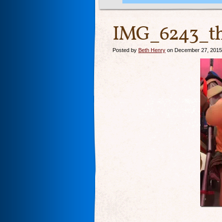
IMG_6243_th
Posted by
Beth Henry
on December 27, 2015