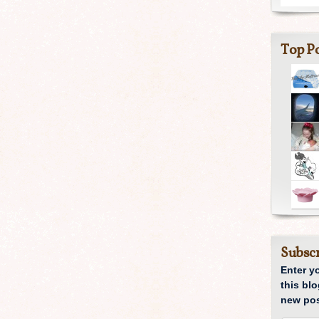
Top Po
Subscr
Enter y
this blo
new pos