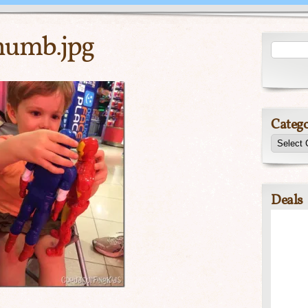
umb.jpg
Catego
Deals