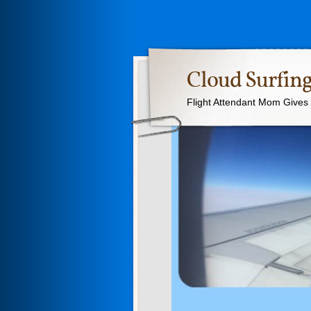
Cloud Surfing
Flight Attendant Mom Gives T