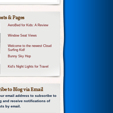
sts & Pages
AeroBed for Kids: A Review
Window Seat Views
Welcome to the newest Cloud
Surfing Kid!
Bunny Sky Hop
Kid’s Night Lights for Travel
ibe to Blog via Email
our email address to subscribe to
g and receive notifications of
ts by email.