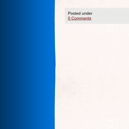
Posted under
0 Comments