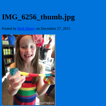
IMG_6256_thumb.jpg
Posted by
Beth Henry
on December 27, 2015