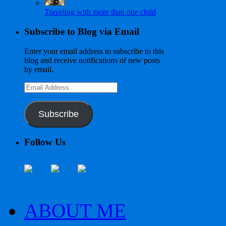
Traveling with more than one child
Subscribe to Blog via Email
Enter your email address to subscribe to this
blog and receive notifications of new posts
by email.
Email
Address
Subscribe
Follow Us
ABOUT ME