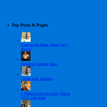
Top Posts & Pages
Food on the Plane: What Can I
Bring?
Aviation Costume Ideas
Flying with Toddlers
5 Things to Do on a Day Trip to
NYC with Kids