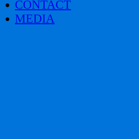
CONTACT
MEDIA