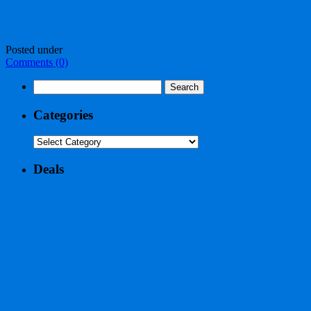
Posted under
Comments (0)
Search
for:
Categories
Categories
Deals