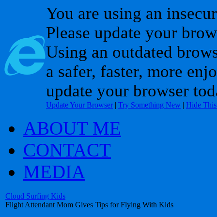
You are using an insecu
Please update your brow
Using an outdated brows
a safer, faster, more enj
update your browser tod
Update Your Browser
|
Try Something New
|
Hide Thi
ABOUT ME
CONTACT
MEDIA
Cloud Surfing Kids
Flight Attendant Mom Gives Tips for Flying With Kids