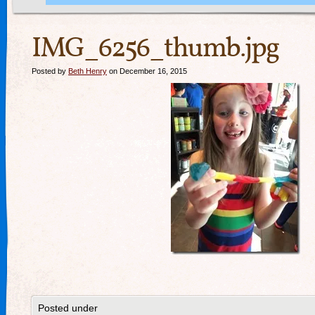
IMG_6256_thumb.jpg
Posted by
Beth Henry
on December 16, 2015
Posted under