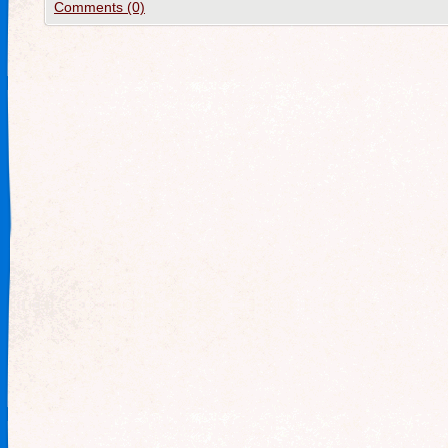
Comments (0)