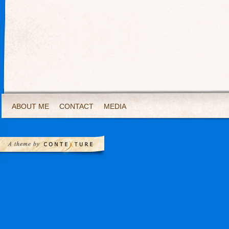
ABOUT ME
CONTACT
MEDIA