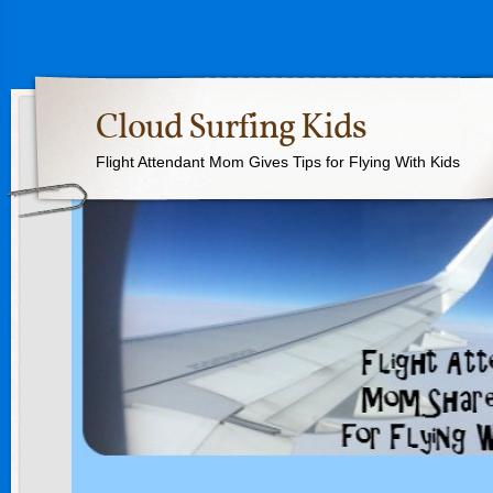
Cloud Surfing Kids
Flight Attendant Mom Gives Tips for Flying With Kids