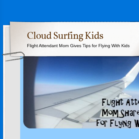
Cloud Surfing Kids
Flight Attendant Mom Gives Tips for Flying With Kids