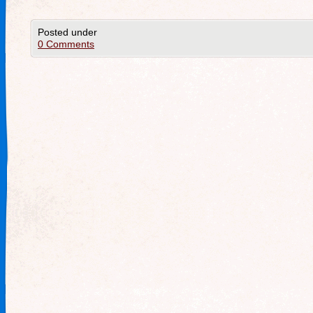
Posted under
0 Comments