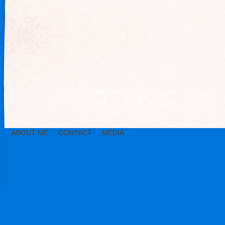
ABOUT ME
CONTACT
MEDIA