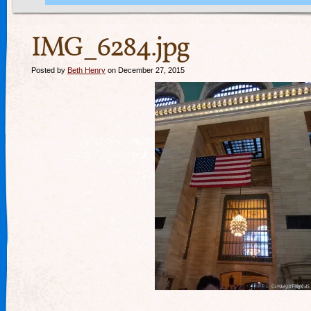
IMG_6284.jpg
Posted by
Beth Henry
on December 27, 2015