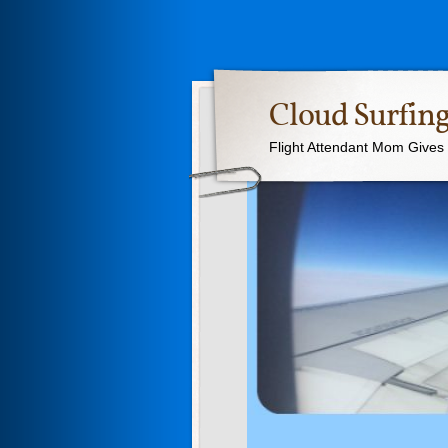
Cloud Surfing
Flight Attendant Mom Gives T