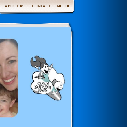
ABOUT ME
CONTACT
MEDIA