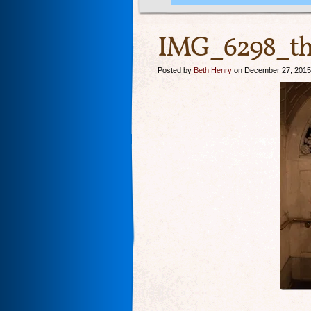
IMG_6298_th
Posted by
Beth Henry
on December 27, 2015