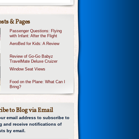
sts & Pages
Passenger Questions: Flying
with Infant: After the Flight
AeroBed for Kids: A Review
Review of Go-Go Babyz
TravelMate Deluxe Cruizer
Window Seat Views
Food on the Plane: What Can I
Bring?
ibe to Blog via Email
our email address to subscribe to
g and receive notifications of
ts by email.