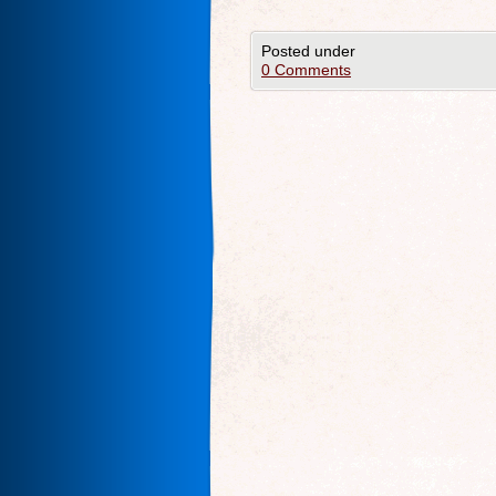
Posted under
0 Comments