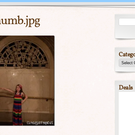
umb.jpg
Catego
Deals