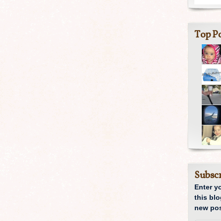
Top Po
Subscr
Enter y
this blo
new pos