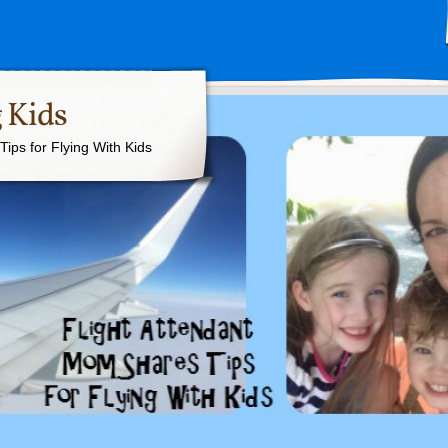
 Kids
ips for Flying With Kids