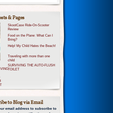
sts & Pages
SkootCase Ride-On-Scooter
Review
Food on the Plane: What Can I
Bring?
Help! My Child Hates the Beach!
Traveling with more than one
child
SURVIVING THE AUTO-FLUSH
TOILET
ibe to Blog via Email
our email address to subscribe to