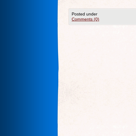
Posted under
Comments (0)