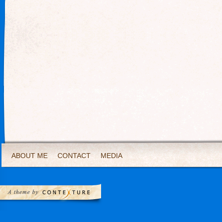
ABOUT ME
CONTACT
MEDIA