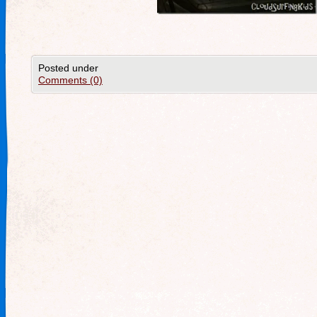
Posted under
Comments (0)