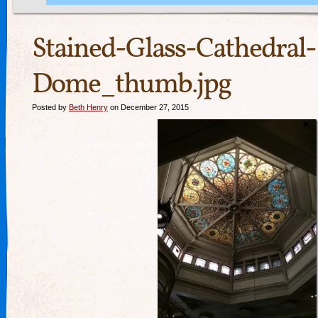
Stained-Glass-Cathedral-
Dome_thumb.jpg
Posted by
Beth Henry
on December 27, 2015