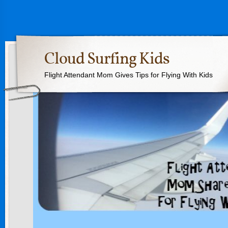
Cloud Surfing Kids
Flight Attendant Mom Gives Tips for Flying With Kids