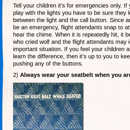
Tell your children it’s for emergencies only. I
play with the lights you have to be sure they 
between the light and the call button. Sinc
be an emergency, flight attendants snap to a
hear the chime. When it is repeatedly hit, it 
who cried wolf and the flight attendants may ig
important situation. If you feel your children 
learn the difference, then it’s up to you to k
pushing any of the buttons.
2)
Always wear your seatbelt when you are