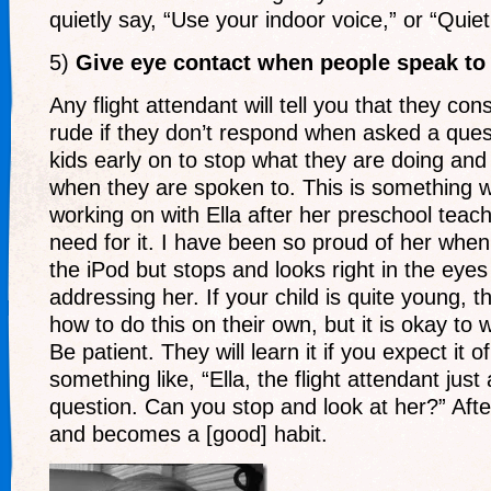
quietly say, “Use your indoor voice,” or “Quiet
5)
Give eye contact when people speak to
Any flight attendant will tell you that they co
rude if they don’t respond when asked a ques
kids early on to stop what they are doing an
when they are spoken to. This is something
working on with Ella after her preschool teac
need for it. I have been so proud of her when
the iPod but stops and looks right in the eyes
addressing her. If your child is quite young, t
how to do this on their own, but it is okay to 
Be patient. They will learn it if you expect it of
something like, “Ella, the flight attendant jus
question. Can you stop and look at her?” After 
and becomes a [good] habit.