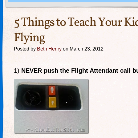
5 Things to Teach Your K
Flying
Posted by
Beth Henry
on March 23, 2012
1)
NEVER push the Flight Attendant call b