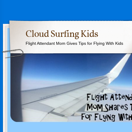
Cloud Surfing Kids
Flight Attendant Mom Gives Tips for Flying With Kids