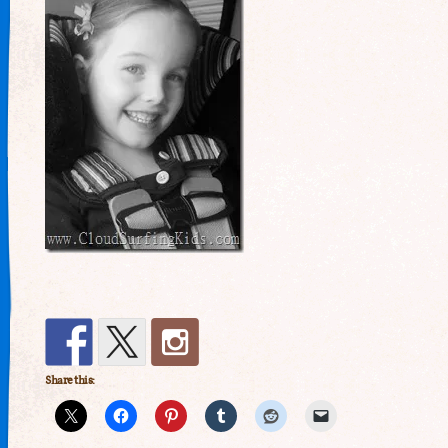
Share this: