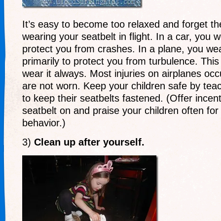
It’s easy to become too relaxed and forget t
wearing your seatbelt in flight. In a car, you 
protect you from crashes. In a plane, you wea
primarily to protect you from turbulence. Thi
wear it always. Most injuries on airplanes oc
are not worn. Keep your children safe by tea
to keep their seatbelts fastened. (Offer incen
seatbelt on and praise your children often for
behavior.)
3)
Clean up after yourself.