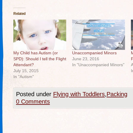
Related
My Child has Autism (or
Unaccompanied Minors
M
SPD): Should I tell the Flight
June 23, 2016
F
Attendant?
In "Unaccompanied Minors"
A
July 15, 2015
I
In "Autism"
Posted under
Flying with Toddlers
,
Packing
0 Comments