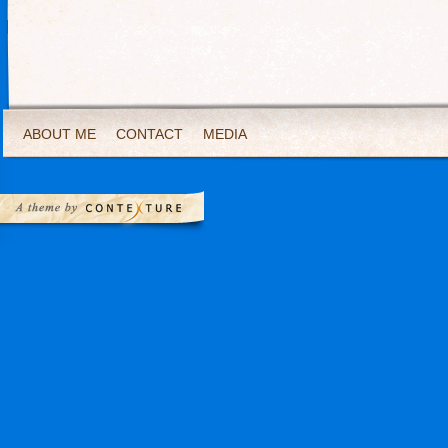
ABOUT ME
CONTACT
MEDIA