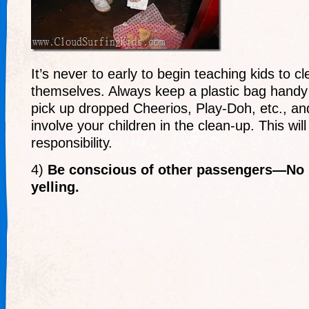
It’s never to early to begin teaching kids to c
themselves. Always keep a plastic bag handy d
pick up dropped Cheerios, Play-Doh, etc., and
involve your children in the clean-up. This wil
responsibility.
4)
Be conscious of other passengers—No 
yelling.