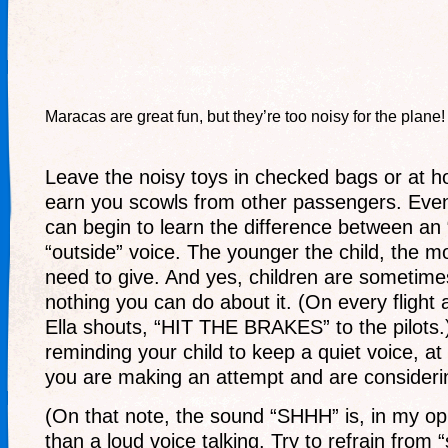
Maracas are great fun, but they’re too noisy for the plane!
Leave the noisy toys in checked bags or at h
earn you scowls from other passengers. Even
can begin to learn the difference between an 
“outside” voice. The younger the child, the m
need to give. And yes, children are sometime
nothing you can do about it. (On every flight
Ella shouts, “HIT THE BRAKES” to the pilots.)
reminding your child to keep a quiet voice, at 
you are making an attempt and are consideri
(On that note, the sound “SHHH” is, in my opi
than a loud voice talking. Try to refrain from 