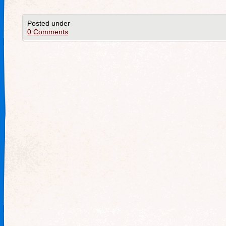
Posted under
0 Comments