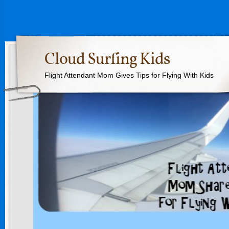
Cloud Surfing Kids
Flight Attendant Mom Gives Tips for Flying With Kids