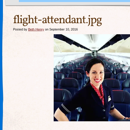
flight-attendant.jpg
Posted by
Beth Henry
on September 10, 2016