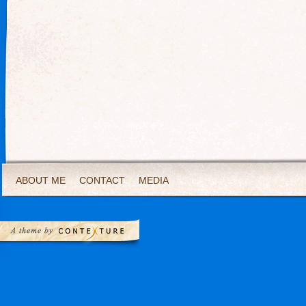
ABOUT ME
CONTACT
MEDIA