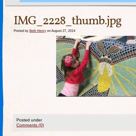
IMG_2228_thumb.jpg
Posted by
Beth Henry
on August 27, 2014
Posted under
Comments (0)