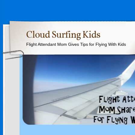
Cloud Surfing Kids
Flight Attendant Mom Gives Tips for Flying With Kids