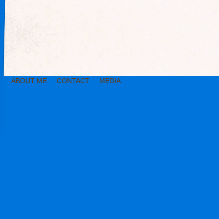
ABOUT ME
CONTACT
MEDIA