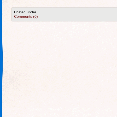
Posted under
Comments (0)