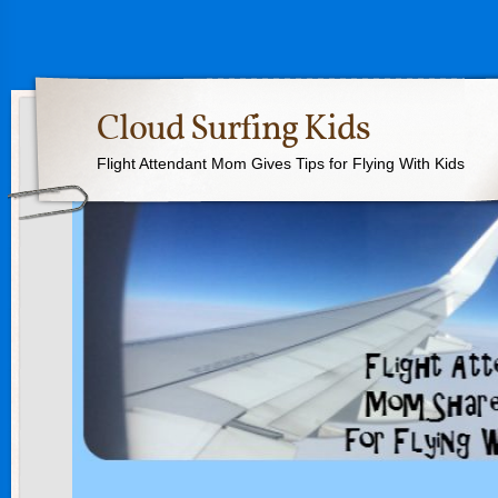
Cloud Surfing Kids
Flight Attendant Mom Gives Tips for Flying With Kids