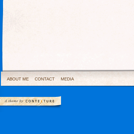
ABOUT ME
CONTACT
MEDIA