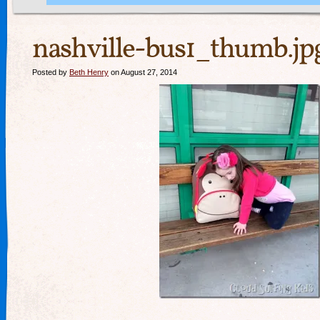
nashville-bus1_thumb.jp
Posted by
Beth Henry
on August 27, 2014