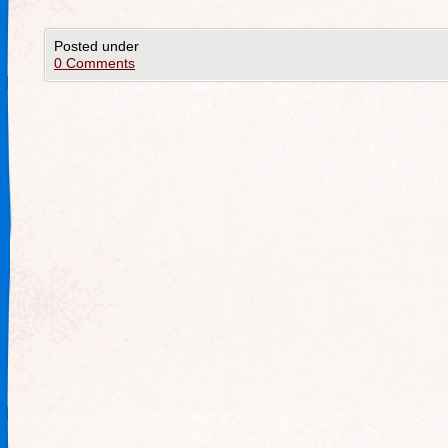
Posted under
0 Comments