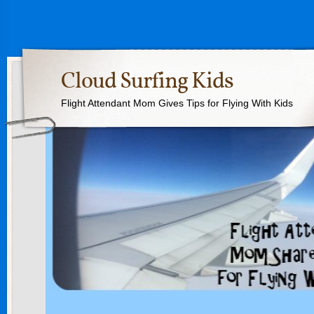
Cloud Surfing Kids
Flight Attendant Mom Gives Tips for Flying With Kids