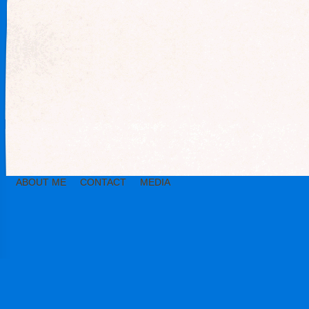
ABOUT ME
CONTACT
MEDIA