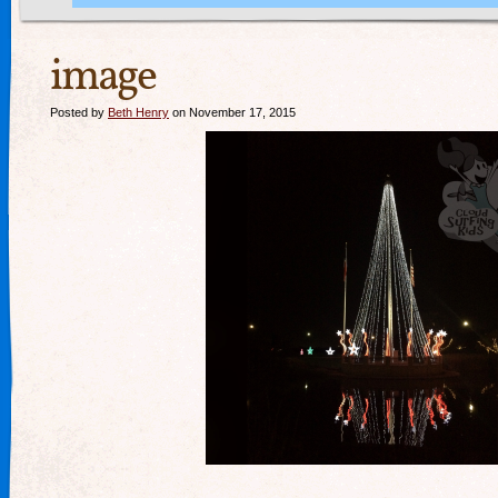
image
Posted by
Beth Henry
on November 17, 2015