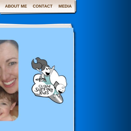
ABOUT ME
CONTACT
MEDIA