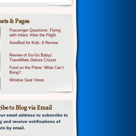
sts & Pages
Passenger Questions: Flying
with Infant: After the Flight
AeroBed for Kids: A Review
Review of Go-Go Babyz
TravelMate Deluxe Cruizer
Food on the Plane: What Can I
Bring?
Window Seat Views
ibe to Blog via Email
our email address to subscribe to
g and receive notifications of
ts by email.