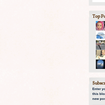
Top Po
Subscr
Enter y
this blo
new pos