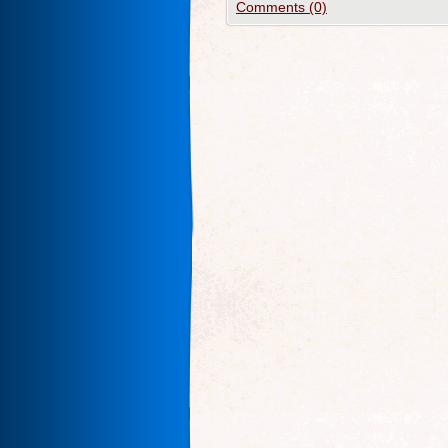
Comments (0)