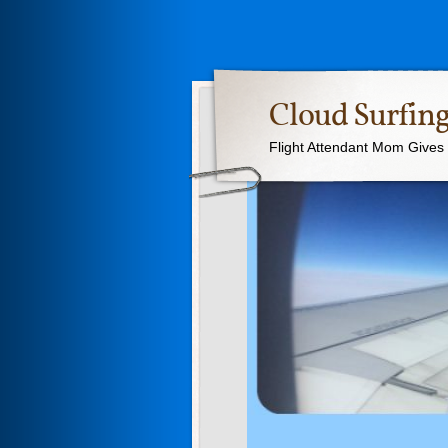
Cloud Surfing
Flight Attendant Mom Gives T