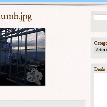
umb.jpg
Catego
Deals