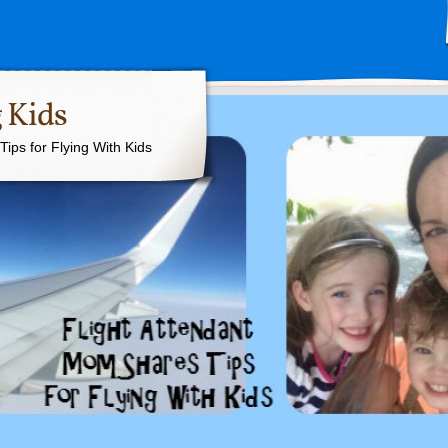
 Kids
ips for Flying With Kids