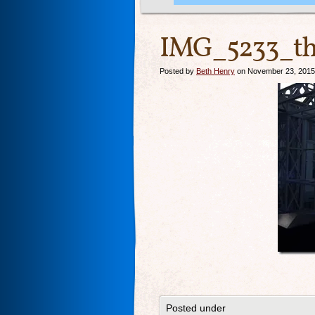
IMG_5233_th
Posted by
Beth Henry
on November 23, 2015
Posted under