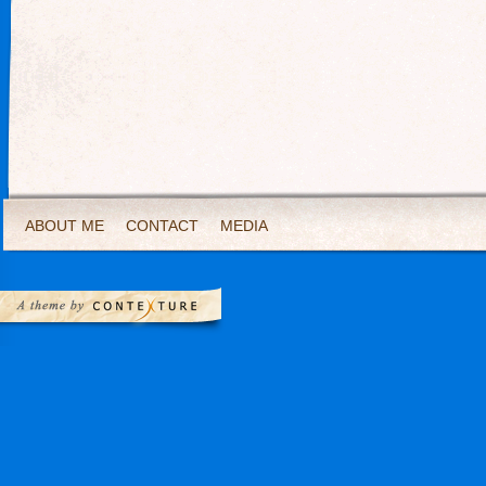
ABOUT ME
CONTACT
MEDIA