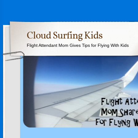
Cloud Surfing Kids
Flight Attendant Mom Gives Tips for Flying With Kids