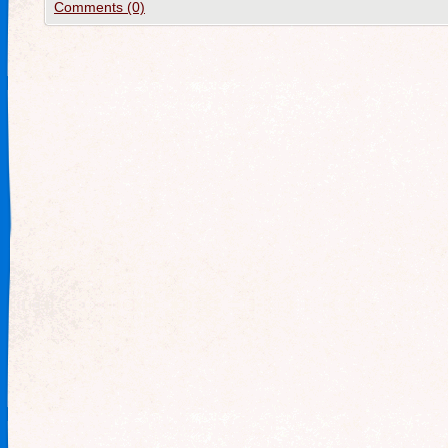
Comments (0)