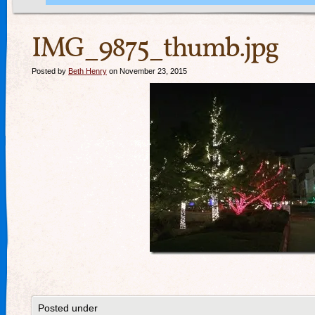
IMG_9875_thumb.jpg
Posted by
Beth Henry
on November 23, 2015
Posted under