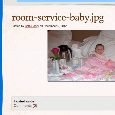
room-service-baby.jpg
Posted by
Beth Henry
on December 5, 2012
Posted under
Comments (0)