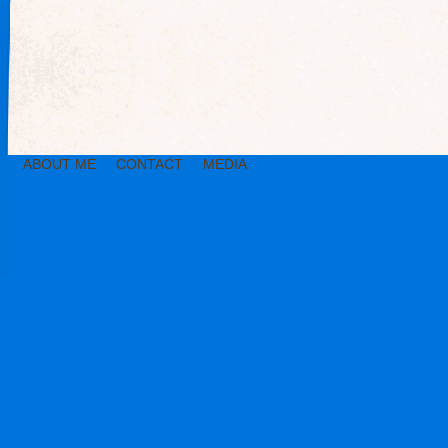
ABOUT ME
CONTACT
MEDIA