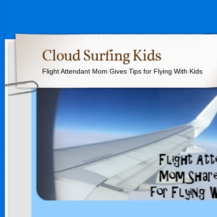
Cloud Surfing Kids
Flight Attendant Mom Gives Tips for Flying With Kids