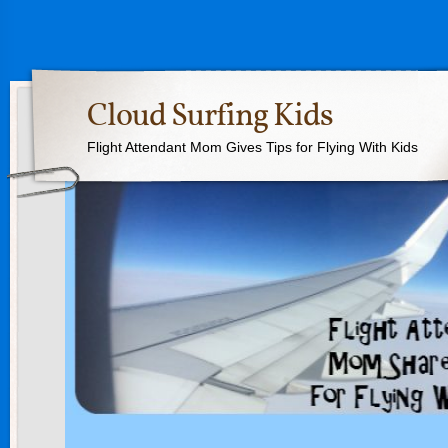
Cloud Surfing Kids
Flight Attendant Mom Gives Tips for Flying With Kids