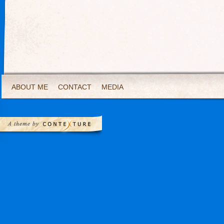
ABOUT ME
CONTACT
MEDIA