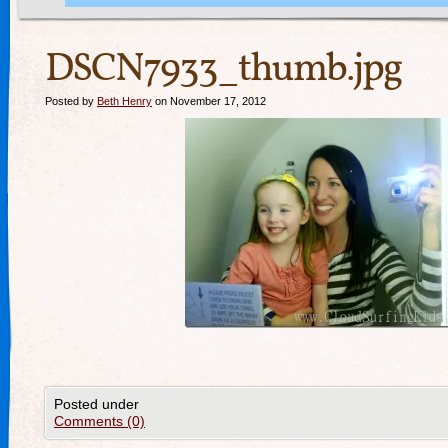
DSCN7933_thumb.jpg
Posted by
Beth Henry
on November 17, 2012
Posted under
Comments (0)