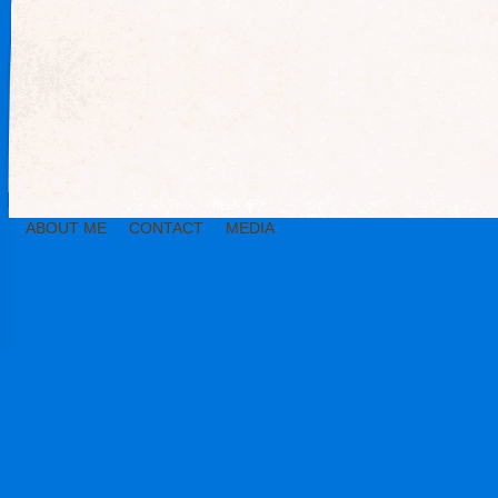
ABOUT ME
CONTACT
MEDIA