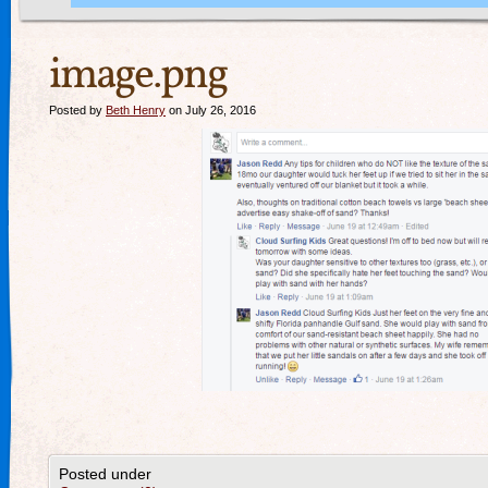
image.png
Posted by
Beth Henry
on July 26, 2016
Posted under