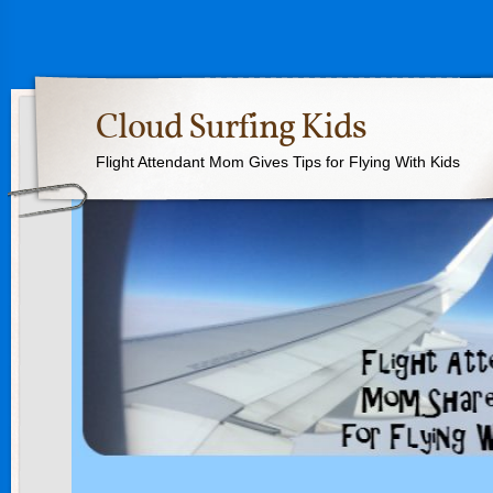
Cloud Surfing Kids
Flight Attendant Mom Gives Tips for Flying With Kids