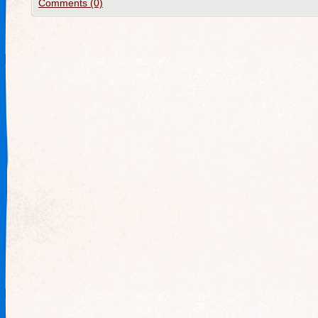
Comments (0)