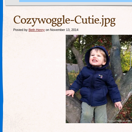
Cozywoggle-Cutie.jpg
Posted by
Beth Henry
on November 13, 2014