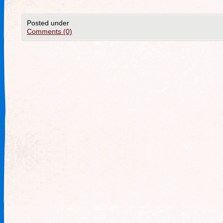
Posted under
Comments (0)