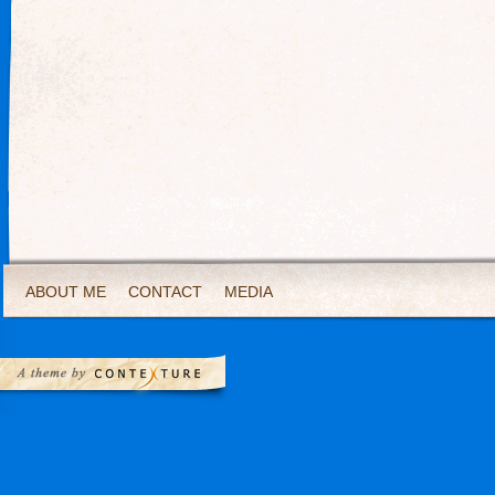
ABOUT ME
CONTACT
MEDIA