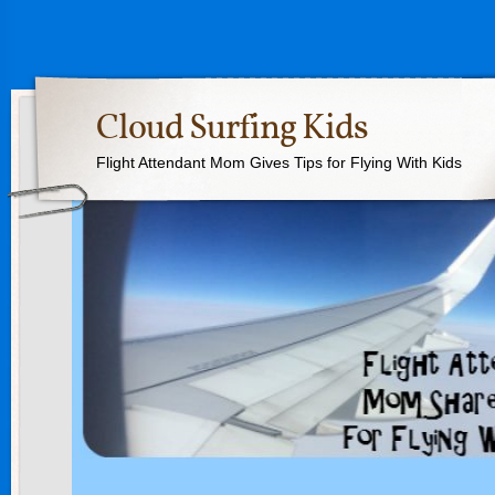
Cloud Surfing Kids
Flight Attendant Mom Gives Tips for Flying With Kids