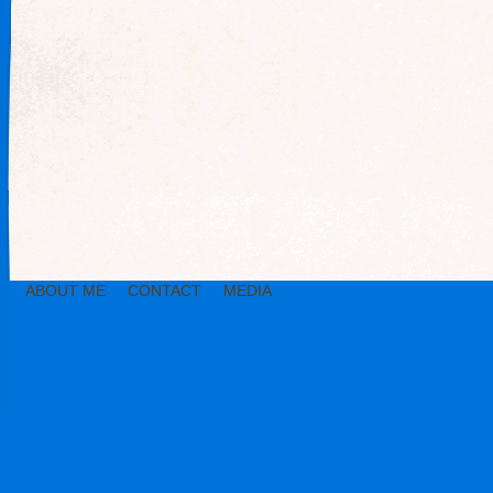
ABOUT ME
CONTACT
MEDIA