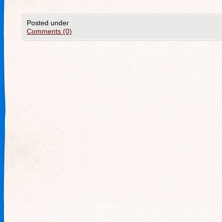
Posted under
Comments (0)