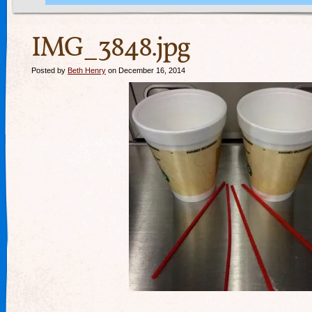
IMG_3848.jpg
Posted by
Beth Henry
on December 16, 2014