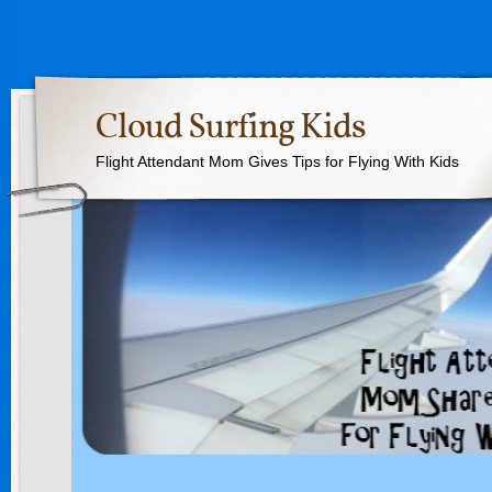
Cloud Surfing Kids
Flight Attendant Mom Gives Tips for Flying With Kids