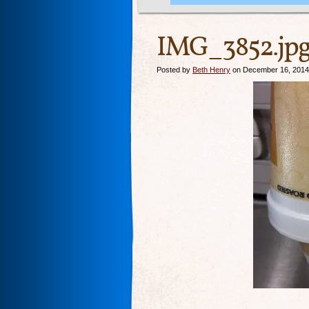
IMG_3852.jp
Posted by
Beth Henry
on December 16, 2014