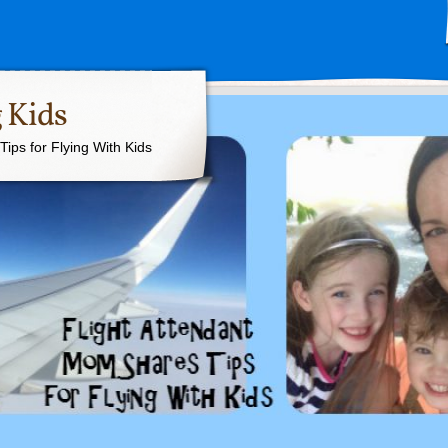
 Kids
ips for Flying With Kids