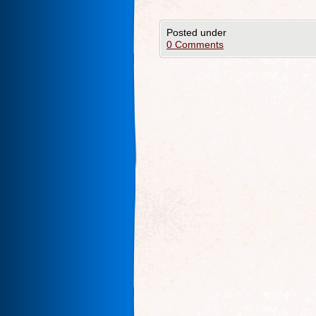
Posted under
0 Comments