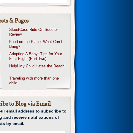
sts & Pages
SkootCase Ride-On-Scooter
Review
Food on the Plane: What Can I
Bring?
Adopting A Baby: Tips for Your
First Flight (Part Two)
Help! My Child Hates the Beach!
Traveling with more than one
child
ibe to Blog via Email
our email address to subscribe to
g and receive notifications of
ts by email.