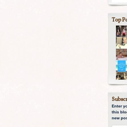
Top Po
Subscr
Enter y
this blo
new pos