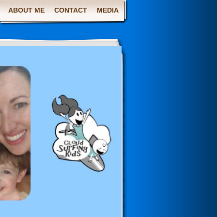
ABOUT ME
CONTACT
MEDIA