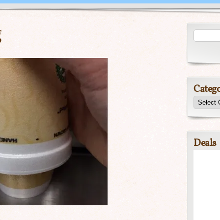
g
Catego
Deals