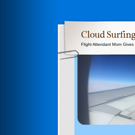
Cloud Surfing
Flight Attendant Mom Gives T