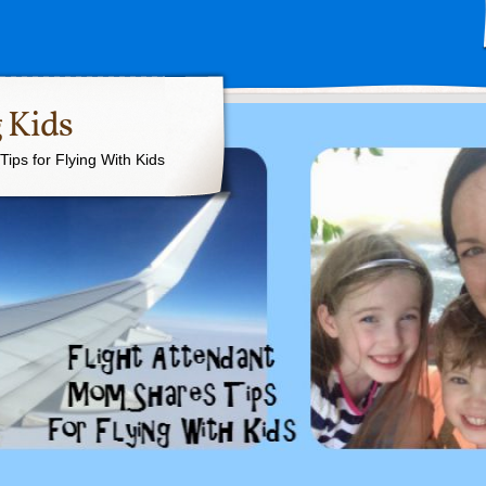
 Kids
ips for Flying With Kids