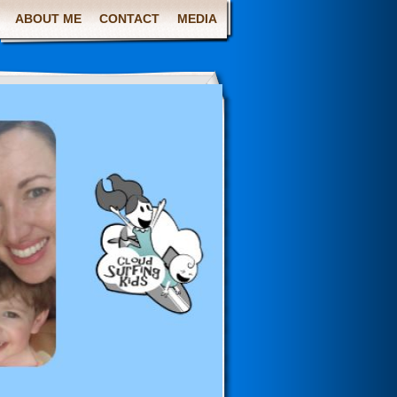
ABOUT ME
CONTACT
MEDIA