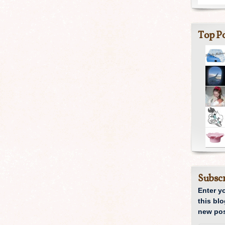
Top Po
Subscr
Enter y
this blo
new pos