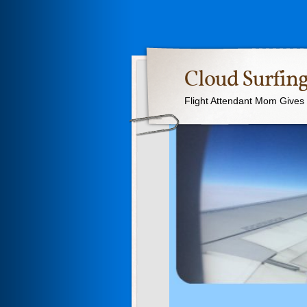
Cloud Surfing
Flight Attendant Mom Gives T