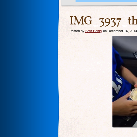
IMG_3937_th
Posted by
Beth Henry
on December 16, 2014