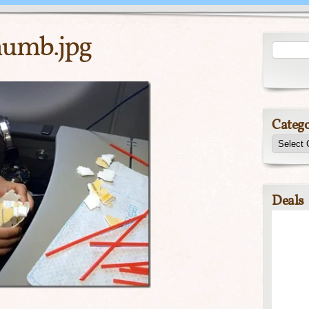
umb.jpg
Catego
Deals