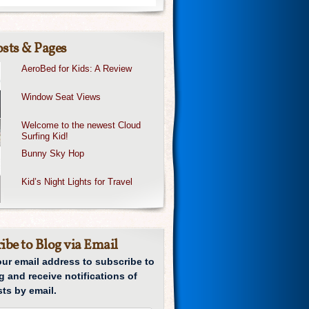
sts & Pages
AeroBed for Kids: A Review
Window Seat Views
Welcome to the newest Cloud
Surfing Kid!
Bunny Sky Hop
Kid’s Night Lights for Travel
ibe to Blog via Email
our email address to subscribe to
g and receive notifications of
ts by email.