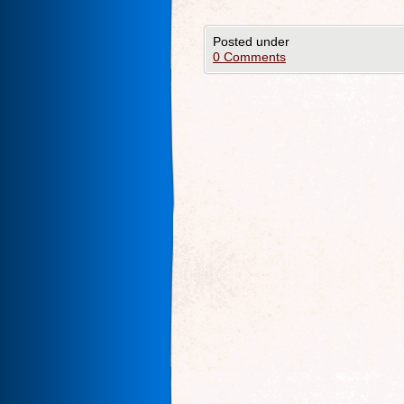
Posted under
0 Comments