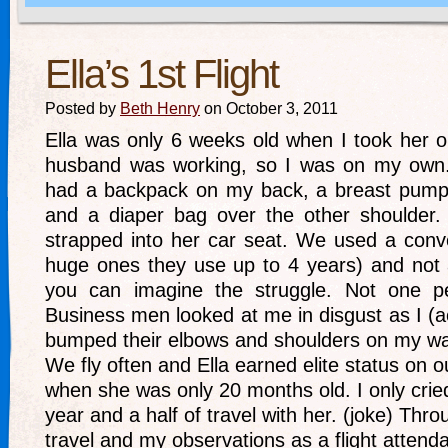
Ella’s 1st Flight
Posted by
Beth Henry
on October 3, 2011
Ella was only 6 weeks old when I took her on 
husband was working, so I was on my own.
had a backpack on my back, a breast pump
and a diaper bag over the other shoulder. 
strapped into her car seat. We used a conve
huge ones they use up to 4 years) and not a
you can imagine the struggle. Not one pe
Business men looked at me in disgust as I (
bumped their elbows and shoulders on my wa
We fly often and Ella earned elite status on ou
when she was only 20 months old. I only cried
year and a half of travel with her. (joke) Thr
travel and my observations as a flight attenda