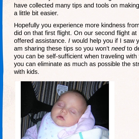
have collected many tips and tools on making 
a little bit easier.
Hopefully you experience more kindness from
did on that first flight. On our second flight at
offered assistance.
I
would help you if I saw y
am sharing these tips so you won’t
need
to d
you can be self-sufficient when traveling with
you can eliminate as much as possible the str
with kids.