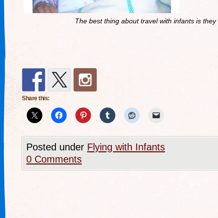
The best thing about travel with infants is they 
Share this:
Posted under
Flying with Infants
0 Comments