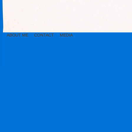
ABOUT ME
CONTACT
MEDIA