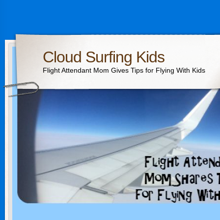
Cloud Surfing Kids
Flight Attendant Mom Gives Tips for Flying With Kids