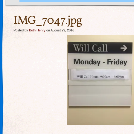
IMG_7047.jpg
Posted by
Beth Henry
on August 29, 2016