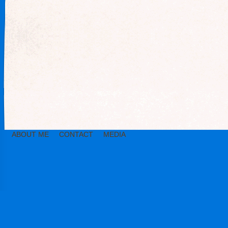
ABOUT ME
CONTACT
MEDIA