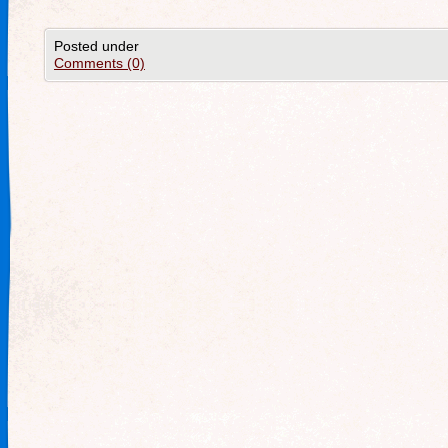
Posted under
Comments (0)