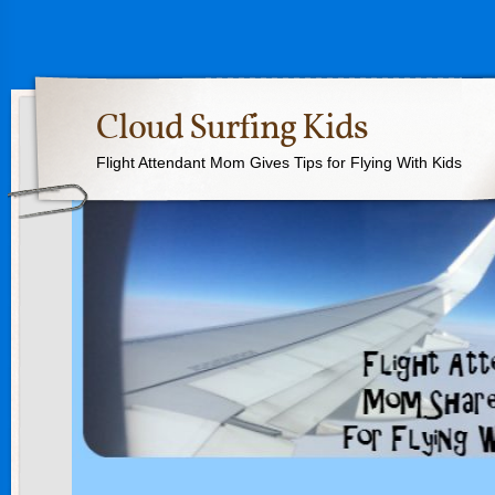
Cloud Surfing Kids
Flight Attendant Mom Gives Tips for Flying With Kids