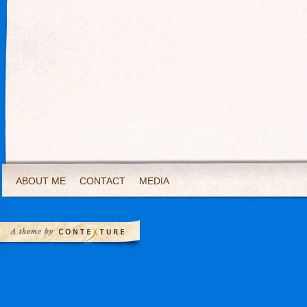
ABOUT ME
CONTACT
MEDIA