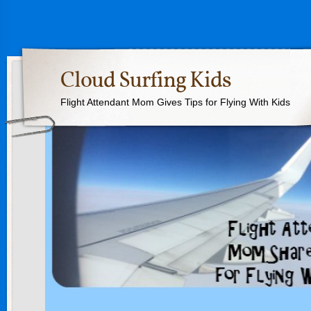
Cloud Surfing Kids
Flight Attendant Mom Gives Tips for Flying With Kids