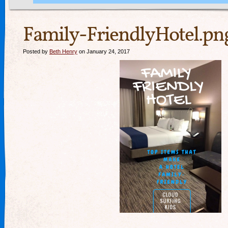
Family-FriendlyHotel.pn
Posted by
Beth Henry
on January 24, 2017