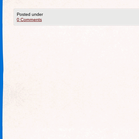
Posted under
0 Comments