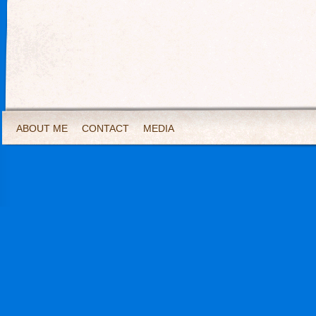
ABOUT ME
CONTACT
MEDIA