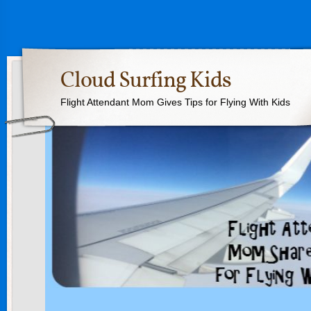
Cloud Surfing Kids
Flight Attendant Mom Gives Tips for Flying With Kids