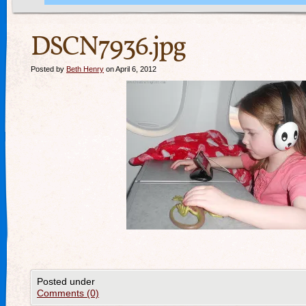
DSCN7936.jpg
Posted by
Beth Henry
on April 6, 2012
Posted under
Comments (0)