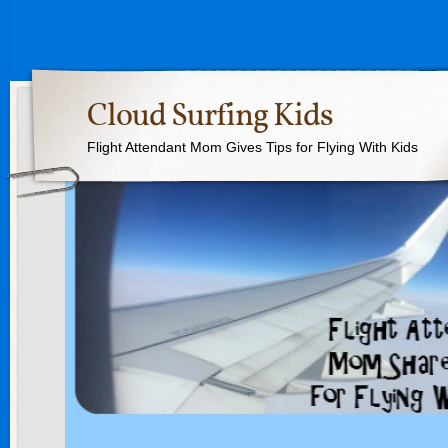
Cloud Surfing Kids
Flight Attendant Mom Gives Tips for Flying With Kids