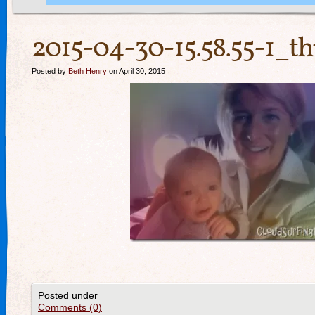
2015-04-30-15.58.55-1_t
Posted by
Beth Henry
on April 30, 2015
Posted under
Comments (0)