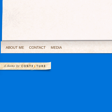
ABOUT ME
CONTACT
MEDIA