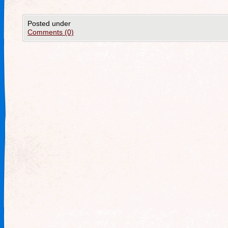
Posted under
Comments (0)