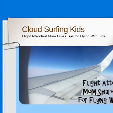
Cloud Surfing Kids
Flight Attendant Mom Gives Tips for Flying With Kids