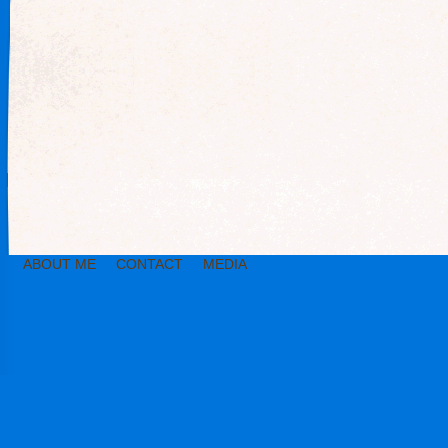
ABOUT ME
CONTACT
MEDIA