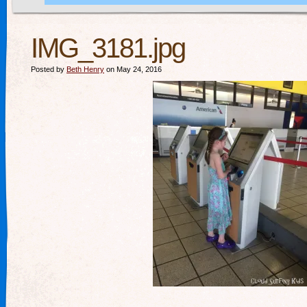
IMG_3181.jpg
Posted by
Beth Henry
on May 24, 2016