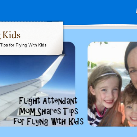
 Kids
ips for Flying With Kids