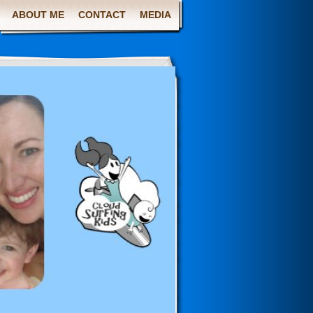
ABOUT ME
CONTACT
MEDIA