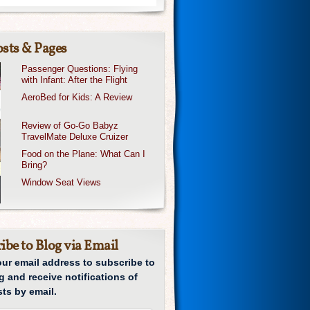
sts & Pages
Passenger Questions: Flying
with Infant: After the Flight
AeroBed for Kids: A Review
Review of Go-Go Babyz
TravelMate Deluxe Cruizer
Food on the Plane: What Can I
Bring?
Window Seat Views
ibe to Blog via Email
our email address to subscribe to
g and receive notifications of
ts by email.