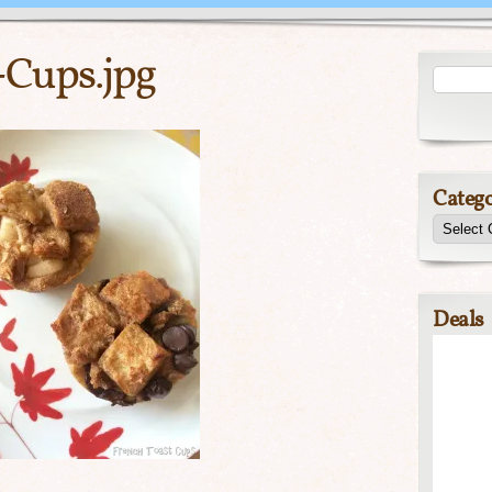
-Cups.jpg
Catego
Deals