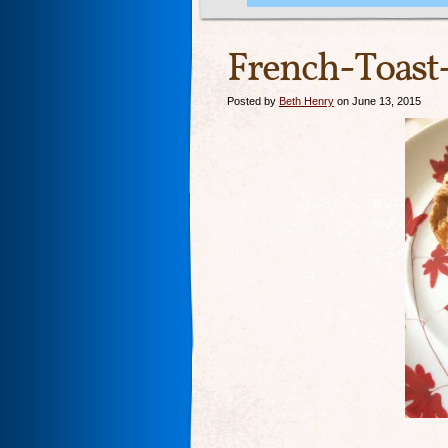
French-Toast
Posted by
Beth Henry
on June 13, 2015