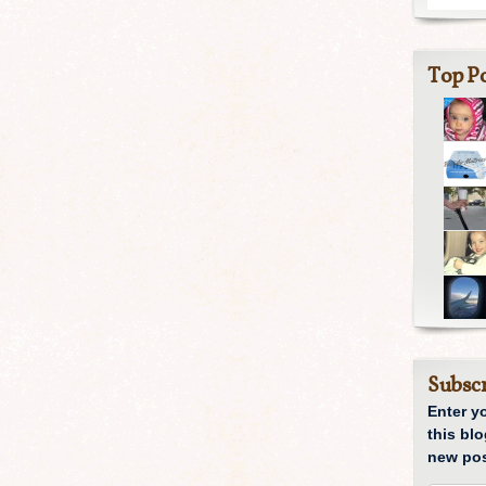
Top Po
Subscr
Enter y
this blo
new pos