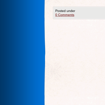
Posted under
0 Comments