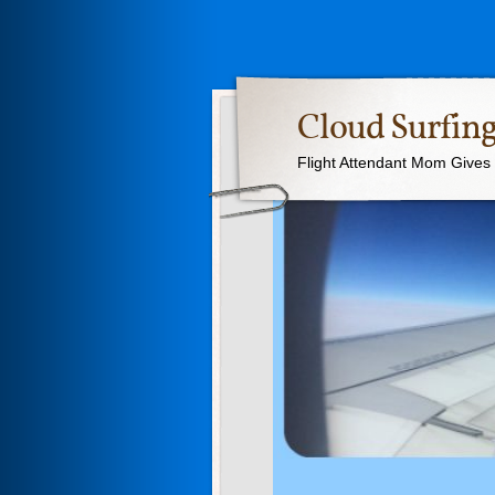
Cloud Surfing
Flight Attendant Mom Gives T