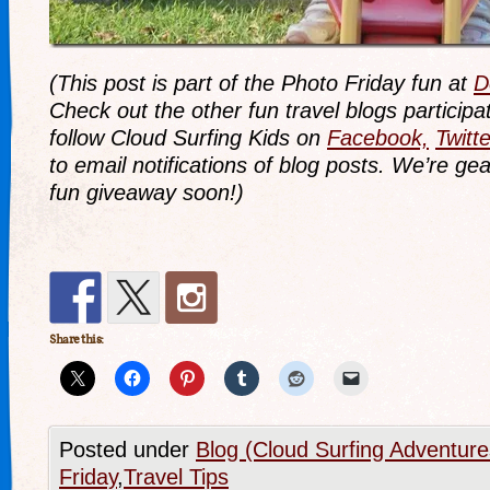
(This post is part of the Photo Friday fun at
D
Check out the other fun travel blogs participat
follow Cloud Surfing Kids on
Facebook,
Twitte
to email notifications of blog posts. We’re ge
fun giveaway soon!)
Share this:
Posted under
Blog (Cloud Surfing Adventure
Friday
,
Travel Tips