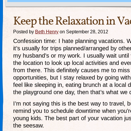
Keep the Relaxation in Va
Posted by
Beth Henry
on September 28, 2012
Confession time: I hate planning vacations. We
it’s usually for trips planned/arranged by other
my husband’s or my work. I usually wait until 
the location to look up local activities and ev
from there. This definitely causes me to miss 
opportunities, but I stay relaxed by going with 
feel like sleeping in, eating brunch at a local 
the playground one day, then that’s what we 
I’m not saying this is the best way to travel, b
remind you to schedule downtime when you’re
young kids. The best part of your vacation jus
the seesaw.