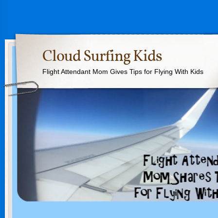
Cloud Surfing Kids
Flight Attendant Mom Gives Tips for Flying With Kids