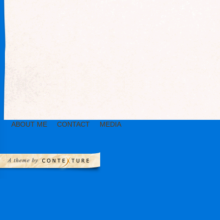
ABOUT ME
CONTACT
MEDIA