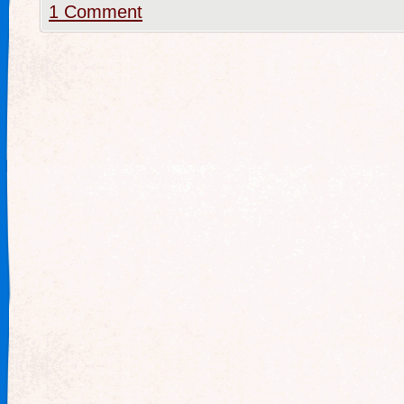
1 Comment