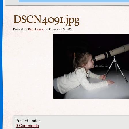
DSCN4091.jpg
Posted by
Beth Henry
on October 19, 2013
Posted under
0 Comments