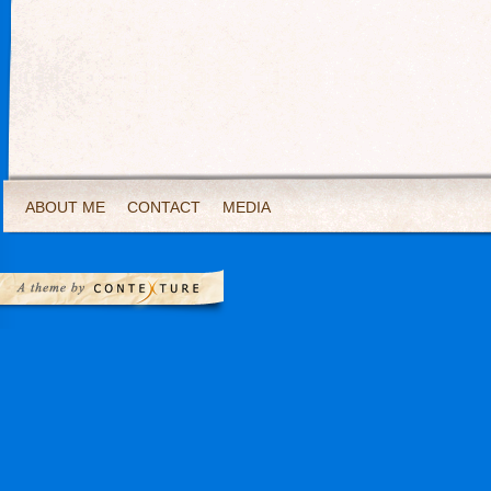
ABOUT ME
CONTACT
MEDIA