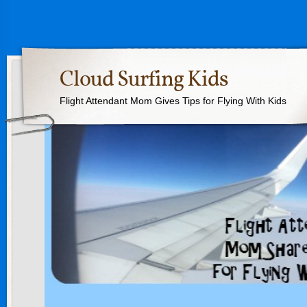
Cloud Surfing Kids
Flight Attendant Mom Gives Tips for Flying With Kids