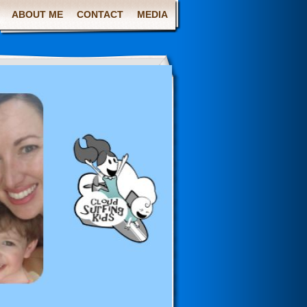
ABOUT ME
CONTACT
MEDIA