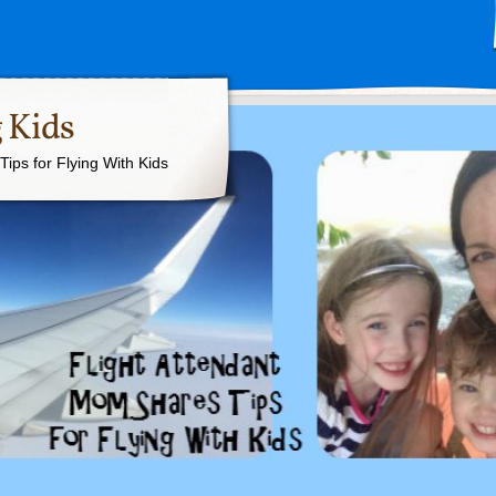
 Kids
ips for Flying With Kids