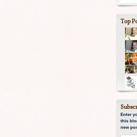
Top Po
Subscr
Enter y
this blo
new pos