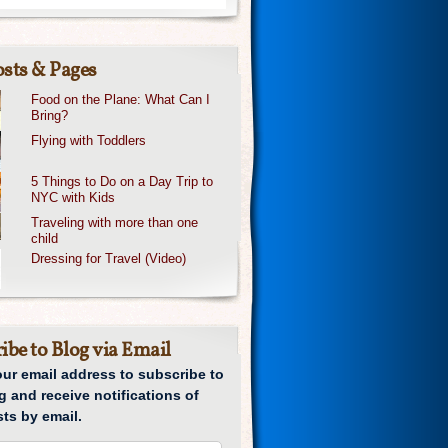
sts & Pages
Food on the Plane: What Can I
Bring?
Flying with Toddlers
5 Things to Do on a Day Trip to
NYC with Kids
Traveling with more than one
child
Dressing for Travel (Video)
ibe to Blog via Email
our email address to subscribe to
g and receive notifications of
ts by email.