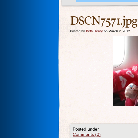
DSCN7571.jpg
Posted by
Beth Henry
on March 2, 2012
Posted under
Comments (0)