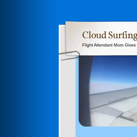
Cloud Surfing
Flight Attendant Mom Gives T