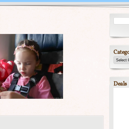
Catego
Deals