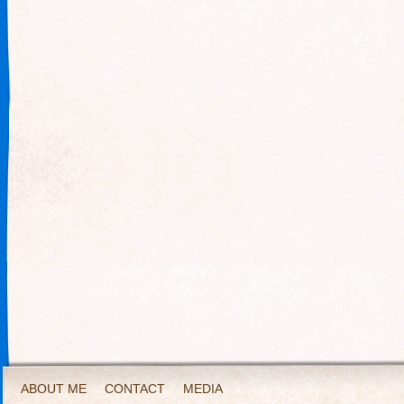
ABOUT ME
CONTACT
MEDIA