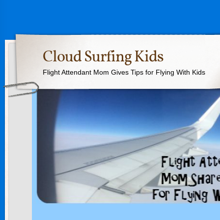
Cloud Surfing Kids
Flight Attendant Mom Gives Tips for Flying With Kids