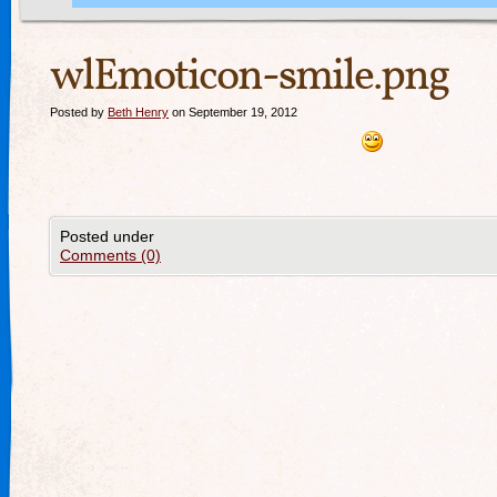
wlEmoticon-smile.png
Posted by
Beth Henry
on September 19, 2012
Posted under
Comments (0)