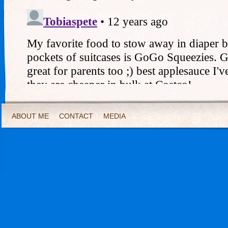
ABOUT ME
CONTACT
MEDIA