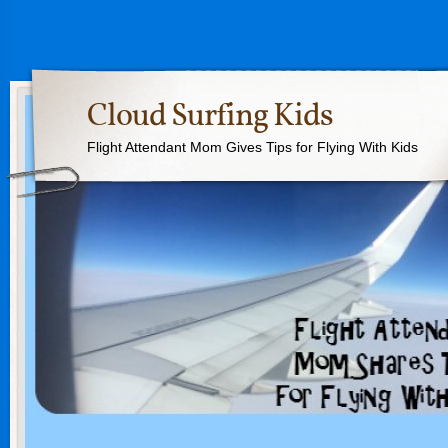
Cloud Surfing Kids
Flight Attendant Mom Gives Tips for Flying With Kids