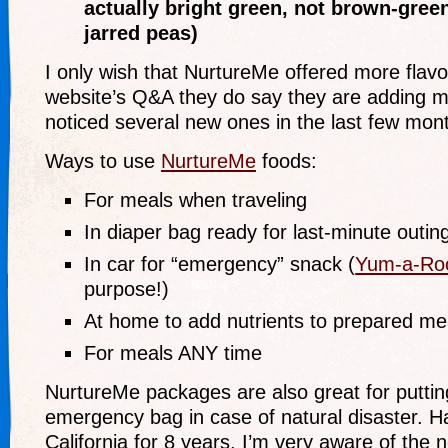
actually bright green, not brown-green
jarred peas)
I only wish that NurtureMe offered more flavo
website’s Q&A they do say they are adding mo
noticed several new ones in the last few mont
Ways to use
NurtureMe
foods:
For meals when traveling
In diaper bag ready for last-minute outin
In car for “emergency” snack (
Yum-a-Ro
purpose!)
At home to add nutrients to prepared me
For meals ANY time
NurtureMe packages are also great for puttin
emergency bag in case of natural disaster. Ha
California for 8 years, I’m very aware of the 