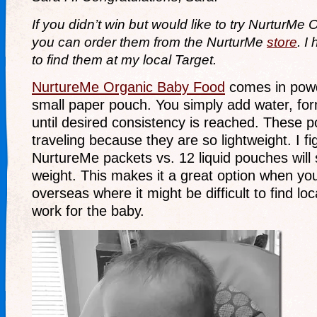
If you didn’t win but would like to try NurturMe
you can order them from the NurturMe
store
. I
to find them at my local Target.
NurtureMe Organic Baby Food
comes in powd
small paper pouch. You simply add water, for
until desired consistency is reached. These p
traveling because they are so lightweight. I f
NurtureMe packets vs. 12 liquid pouches will 
weight. This makes it a great option when you
overseas where it might be difficult to find loca
work for the baby.