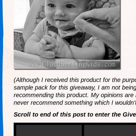
(Although I received this product for the pur
sample pack for this giveaway, I am not bei
recommending this product. My opinions are 
never recommend something which I wouldn’t
Scroll to end of this post to enter the Giv