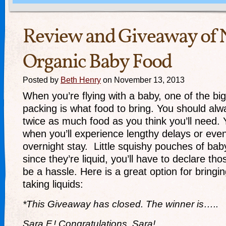
Review and Giveaway of
Organic Baby Food
Posted by
Beth Henry
on November 13, 2013
When you’re flying with a baby, one of the big
packing is what food to bring. You should alwa
twice as much food as you think you’ll need.
when you’ll experience lengthy delays or ev
overnight stay. Little squishy pouches of bab
since they’re liquid, you’ll have to declare t
be a hassle. Here is a great option for bringi
taking liquids:
*This Giveaway has closed. The winner is…..
Sara F.! Congratulations, Sara!