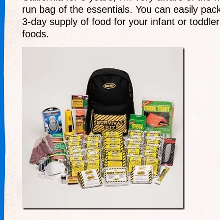
run bag of the essentials. You can easily p
3-day supply of food for your infant or toddl
foods.