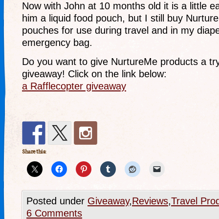
Now with John at 10 months old it is a little e
him a liquid food pouch, but I still buy Nurtu
pouches for use during travel and in my diap
emergency bag.
Do you want to give NurtureMe products a try
giveaway! Click on the link below:
a Rafflecopter giveaway
Share this:
Posted under
Giveaway
,
Reviews
,
Travel Pro
6 Comments