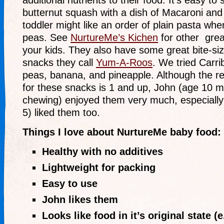
additional nutrients to their food. It’s easy to 
butternut squash with a dish of Macaroni an
toddler might like an order of plain pasta whe
peas. See
NurtureMe’s Kichen
for other grea
your kids. They also have some great bite-siz
snacks they call
Yum-A-Roos
. We tried Carri
peas, banana, and pineapple. Although the
for these snacks is 1 and up, John (age 10 
chewing) enjoyed them very much, especially 
5) liked them too.
Things I love about NurtureMe baby food:
Healthy with no additives
Lightweight for packing
Easy to use
John likes them
Looks like food in it’s original state (