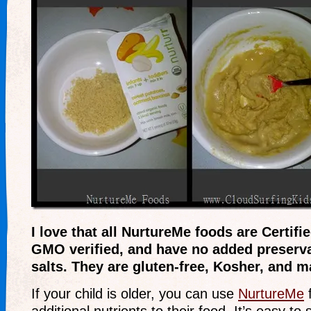
I love that all NurtureMe foods are Certif
GMO verified, and have no added preserva
salts. They are gluten-free, Kosher, and 
If your child is older, you can use
NurtureMe
f