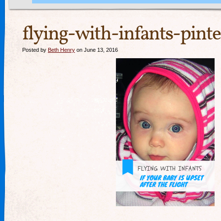
flying-with-infants-pinte
Posted by
Beth Henry
on June 13, 2016