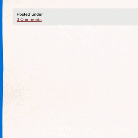
Posted under
0 Comments