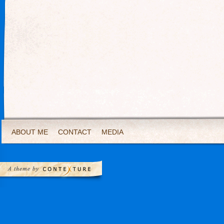
ABOUT ME
CONTACT
MEDIA