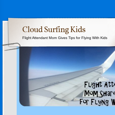
Cloud Surfing Kids
Flight Attendant Mom Gives Tips for Flying With Kids