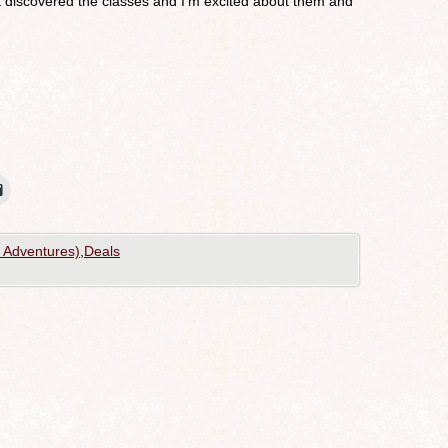
st discovered the classes and I’m excited about them and
g Adventures)
,
Deals