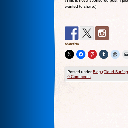
(This is not a sponsored post. I ju
wanted to share.)
Share this:
Posted under
Blog (Cloud Surfin
0 Comments