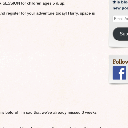
this blo
R SESSION for children ages 5 & up.
new pos
nd register for your adventure today! Hurry, space is
Sub
Follo
 this before! I’m sad that we’ve already missed 3 weeks