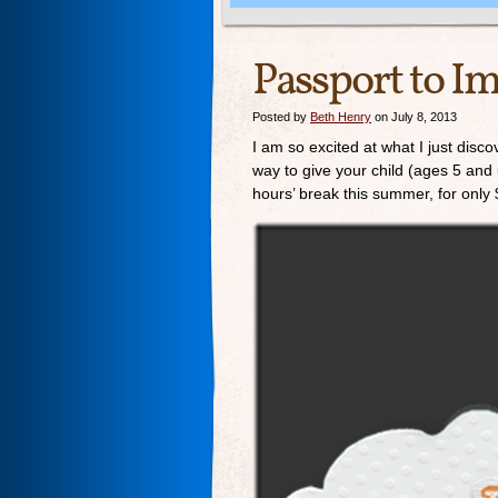
Passport to I
Posted by
Beth Henry
on July 8, 2013
I am so excited at what I just dis
way to give your child (ages 5 and 
hours’ break this summer, for only 