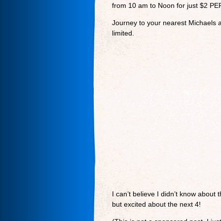
from 10 am to Noon for just $2 PE
Journey to your nearest Michaels a
limited.
I can’t believe I didn’t know about
but excited about the next 4!