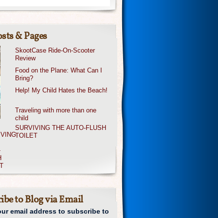
sts & Pages
SkootCase Ride-On-Scooter
Review
Food on the Plane: What Can I
Bring?
Help! My Child Hates the Beach!
Traveling with more than one
child
SURVIVING THE AUTO-FLUSH
TOILET
ibe to Blog via Email
our email address to subscribe to