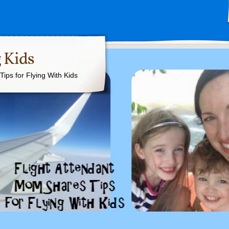
 Kids
ips for Flying With Kids