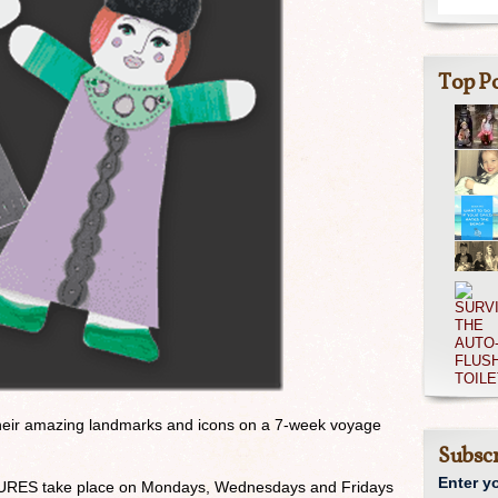
Top Po
eir amazing landmarks and icons on a 7-week voyage
Subscr
Enter y
S take place on Mondays, Wednesdays and Fridays