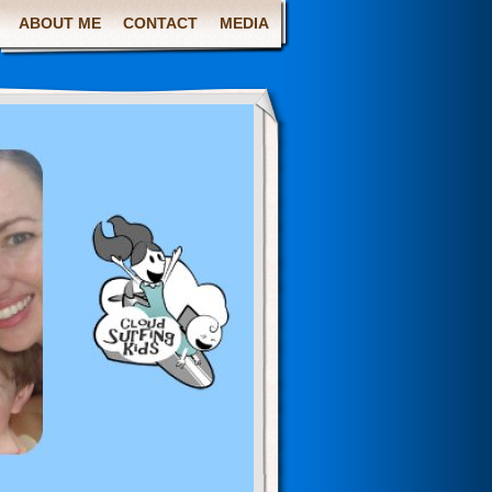
ABOUT ME
CONTACT
MEDIA