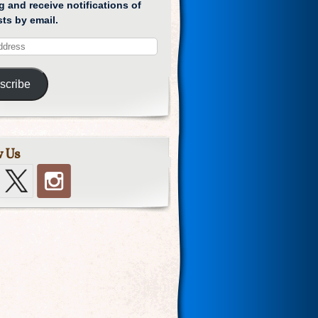
g and receive notifications of
ts by email.
scribe
w Us