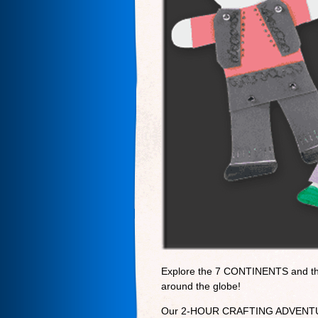
Explore the 7 CONTINENTS and th
around the globe!
Our 2-HOUR CRAFTING ADVENTURE