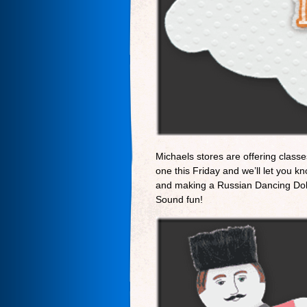
Michaels stores are offering classe
one this Friday and we’ll let you k
and making a Russian Dancing Doll
Sound fun!