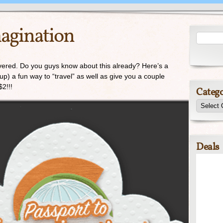
magination
covered. Do you guys know about this already? Here’s a
up) a fun way to “travel” as well as give you a couple
$2!!!
Catego
Deals