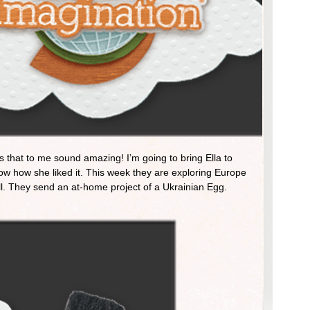
s that to me sound amazing! I’m going to bring Ella to
now how she liked it. This week they are exploring Europe
. They send an at-home project of a Ukrainian Egg.