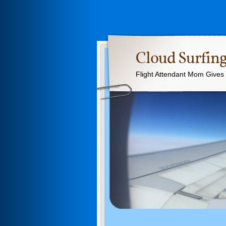
Cloud Surfing
Flight Attendant Mom Gives T