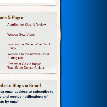
sts & Pages
AeroBed for Kids: A Review
Window Seat Views
Food on the Plane: What Can I
Bring?
Welcome to the newest Cloud
Surfing Kid!
Review of Go-Go Babyz
TravelMate Deluxe Cruizer
ibe to Blog via Email
our email address to subscribe to
g and receive notifications of
ts by email.