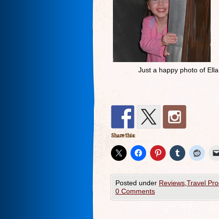
Just a happy photo of Ella
Share this:
Posted under
Reviews
,
Travel Pro
0 Comments