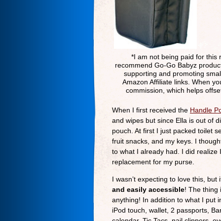
*I am not being paid for this 
recommend Go-Go Babyz products b
supporting and promoting small
Amazon Affiliate links. When yo
commission, which helps offset
When I first received the
Handle P
and wipes but since Ella is out of 
pouch. At first I just packed toilet
fruit snacks, and my keys. I thought
to what I already had. I did realize
replacement for my purse.
I wasn’t expecting to love this, but
and easily accessible
! The thing 
anything! In addition to what I put 
iPod touch, wallet, 2 passports, Ba
calendar, Tic Tacs, nail clippers, 