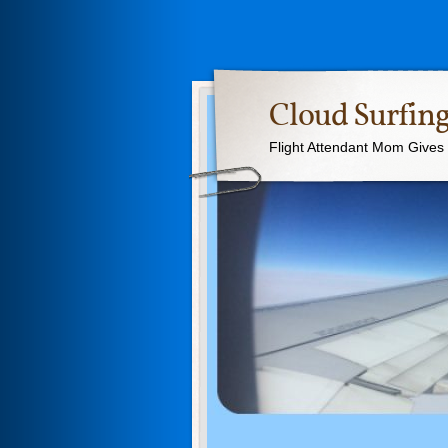
Cloud Surfing
Flight Attendant Mom Gives T