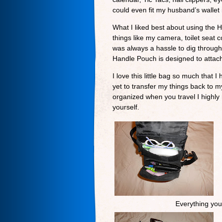
could even fit my husband’s wallet i
What I liked best about using the 
things like my camera, toilet seat
was always a hassle to dig through 
Handle Pouch is designed to attach
I love this little bag so much that
yet to transfer my things back to m
organized when you travel I high
yourself.
Everything you