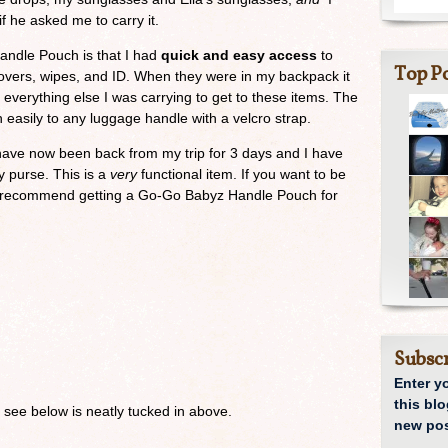
f he asked me to carry it.
Handle Pouch is that I had
quick and easy access
to
Top Po
 covers, wipes, and ID. When they were in my backpack it
everything else I was carrying to get to these items. The
 easily to any luggage handle with a velcro strap.
 I have now been back from my trip for 3 days and I have
y purse. This is a
very
functional item. If you want to be
ly recommend getting a Go-Go Babyz Handle Pouch for
Subscr
Enter y
this blo
 see below is neatly tucked in above.
new pos