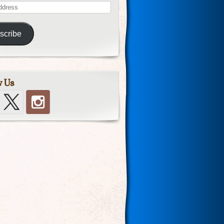
scribe
w Us