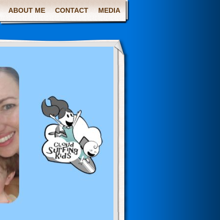
ABOUT ME
CONTACT
MEDIA