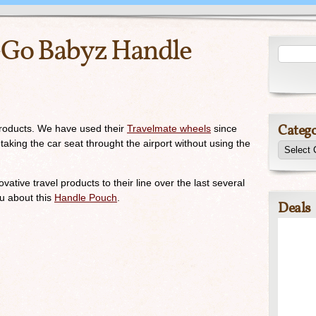
-Go Babyz Handle
Catego
roducts. We have used their
Travelmate wheels
since
ne taking the car seat throught the airport without using the
ive travel products to their line over the last several
ou about this
Handle Pouch
.
Deals