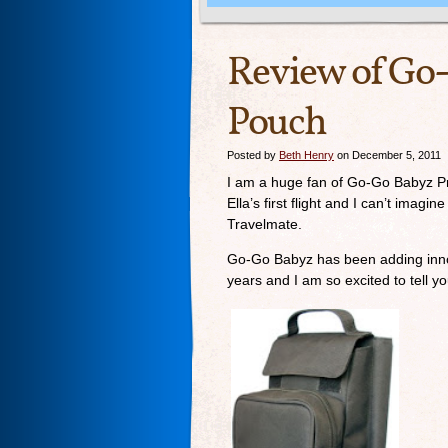
Review of Go
Pouch
Posted by
Beth Henry
on December 5, 2011
I am a huge fan of Go-Go Babyz P
Ella’s first flight and I can’t imagi
Travelmate.
Go-Go Babyz has been adding innovat
years and I am so excited to tell y