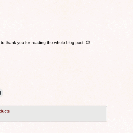
 to thank you for reading the whole blog post. 😉
ducts