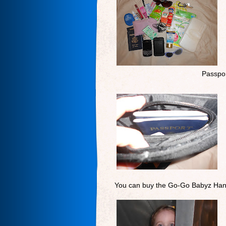
Passpor
You can buy the Go-Go Babyz Han