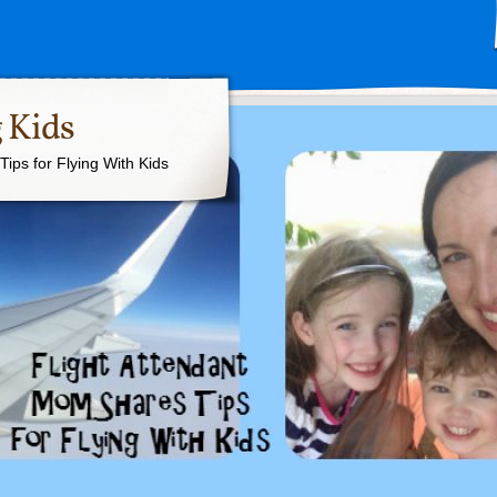
 Kids
ips for Flying With Kids