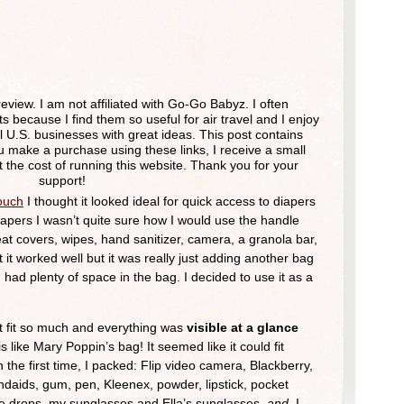
review. I am not affiliated with Go-Go Babyz. I often
ecause I find them so useful for air travel and I enjoy
 U.S. businesses with great ideas. This post contains
u make a purchase using these links, I receive a small
 the cost of running this website. Thank you for your
support!
ouch
I thought it looked ideal for quick access to diapers
diapers I wasn’t quite sure how I would use the handle
 seat covers, wipes, hand sanitizer, camera, a granola bar,
 it worked well but it was really just adding another bag
 I had plenty of space in the bag. I decided to use it as a
 it fit so much and everything was
visible at a glance
is like Mary Poppin’s bag! It seemed like it could fit
in the first time, I packed: Flip video camera, Blackberry,
ndaids, gum, pen, Kleenex, powder, lipstick, pocket
eye drops, my sunglasses and Ella’s sunglasses,
and
I