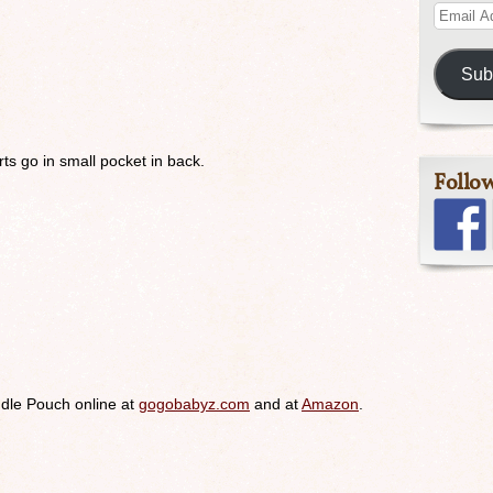
Sub
ts go in small pocket in back.
Follo
dle Pouch online at
gogobabyz.com
and at
Amazon
.