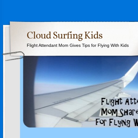
Cloud Surfing Kids
Flight Attendant Mom Gives Tips for Flying With Kids