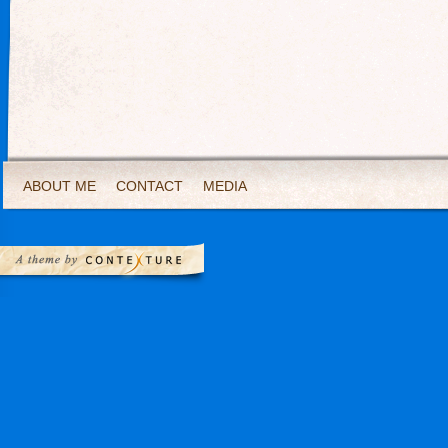
ABOUT ME
CONTACT
MEDIA