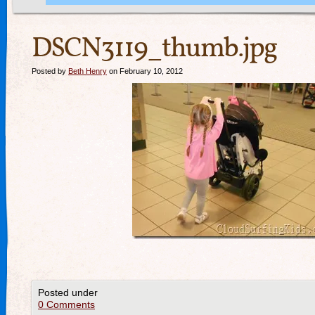
DSCN3119_thumb.jpg
Posted by
Beth Henry
on February 10, 2012
Posted under
0 Comments