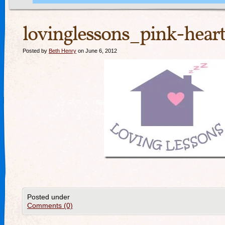
lovinglessons_pink-heart
Posted by
Beth Henry
on June 6, 2012
Posted under
Comments (0)