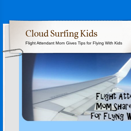
Cloud Surfing Kids
Flight Attendant Mom Gives Tips for Flying With Kids