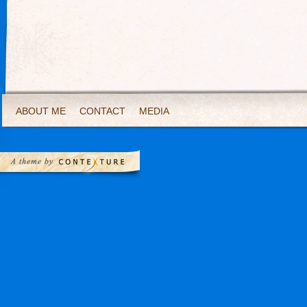
ABOUT ME
CONTACT
MEDIA