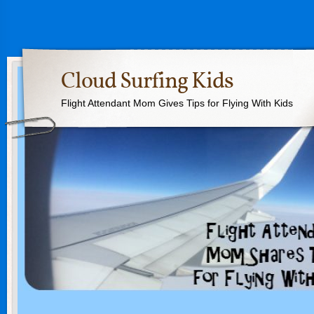
Cloud Surfing Kids
Flight Attendant Mom Gives Tips for Flying With Kids