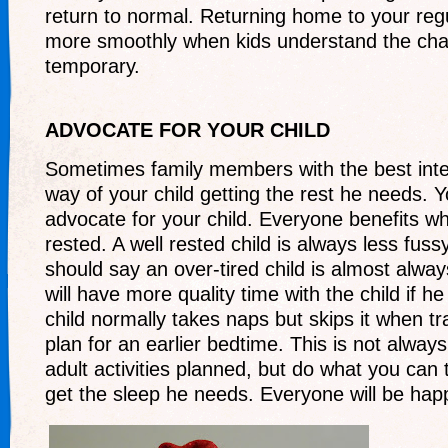
return to normal. Returning home to your regul
more smoothly when kids understand the cha
temporary.
ADVOCATE FOR YOUR CHILD
Sometimes family members with the best inte
way of your child getting the rest he needs. 
advocate for your child. Everyone benefits whe
rested. A well rested child is always less fus
should say an over-tired child is almost alway
will have more quality time with the child if he 
child normally takes naps but skips it when tr
plan for an earlier bedtime. This is not alwa
adult activities planned, but do what you can t
get the sleep he needs. Everyone will be happi