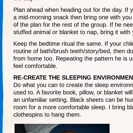
Plan ahead when heading out for the day. If y
a mid-morning snack then bring one with you i
of the plan for the rest of the group. If he ne
stuffed animal or blanket to nap, bring it with
Keep the bedtime ritual the same. If your chil
routine of bath/brush teeth/story/bed, then 
from home too. Repeating the pattern he is us
feel comfortable.
RE-CREATE THE SLEEPING ENVIRONMEN
Do what you can to create the sleep environm
used to. A favorite book, pillow, or blanket will 
an unfamiliar setting. Black sheets can be hu
room for a more comfortable sleep. I bring bl
clothespins to hang them.