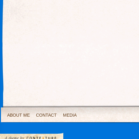
ABOUT ME
CONTACT
MEDIA