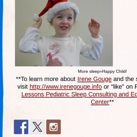
More sleep=Happy Child!
**To learn more about
Irene Gouge
and the s
visit
http://www.irenegouge.info
or “like” on
Lessons Pediatric Sleep Consulting and E
Center
**