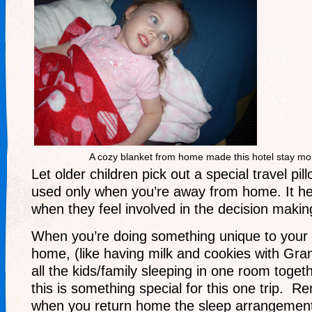
A cozy blanket from home made this hotel stay mo
Let older children pick out a special travel pill
used only when you’re away from home. It h
when they feel involved in the decision makin
When you’re doing something unique to your
home, (like having milk and cookies with Gr
all the kids/family sleeping in one room togeth
this is something special for this one trip. R
when you return home the sleep arrangements