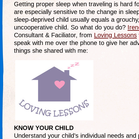
Getting proper sleep when traveling is hard for
are especially sensitive to the change in sle
sleep-deprived child usually equals a grouchy,
uncooperative child. So what do you do?
Ire
Consultant & Faciliator, from
Loving Lessons
speak with me over the phone to give her adv
things she shared with me:
KNOW YOUR CHILD
Understand your child’s individual needs and p