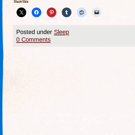
Share this:
Posted under
Sleep
0 Comments