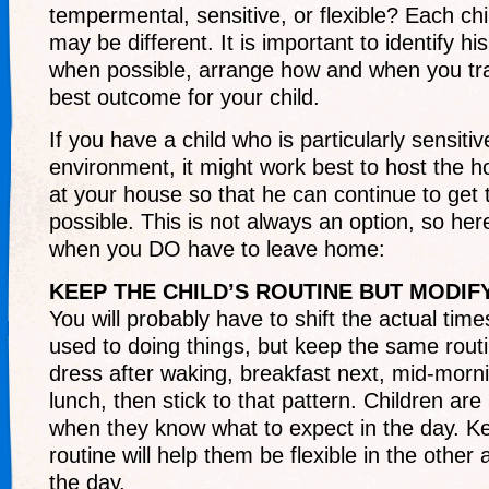
tempermental, sensitive, or flexible? Each chi
may be different. It is important to identify h
when possible, arrange how and when you tra
best outcome for your child.
If you have a child who is particularly sensitiv
environment, it might work best to host the h
at your house so that he can continue to get 
possible. This is not always an option, so he
when you DO have to leave home:
KEEP THE CHILD’S ROUTINE BUT MODIF
You will probably have to shift the actual times
used to doing things, but keep the same routin
dress after waking, breakfast next, mid-morn
lunch, then stick to that pattern. Children ar
when they know what to expect in the day. Ke
routine will help them be flexible in the other 
the day.