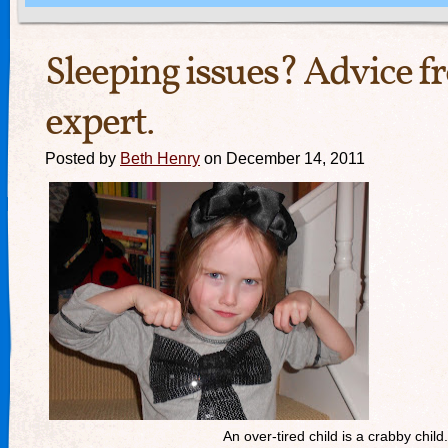
Sleeping issues? Advice f
expert.
Posted by
Beth Henry
on December 14, 2011
An over-tired child is a crabby child.