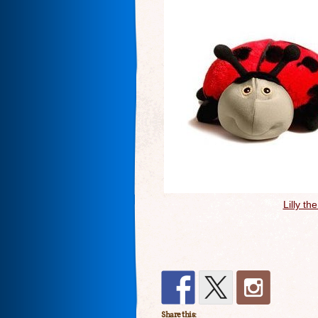
Lilly t
Share this: