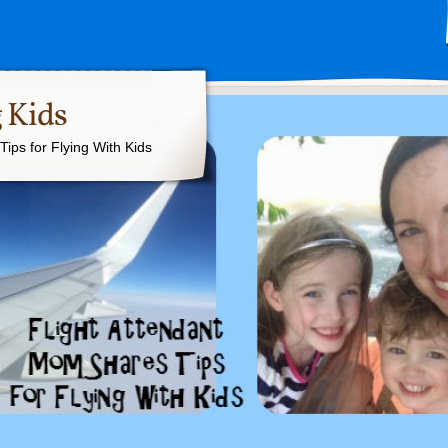
 Kids
ips for Flying With Kids