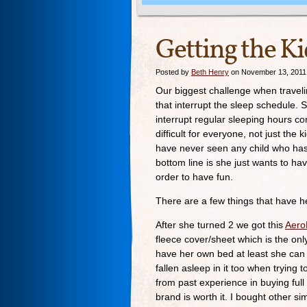
Getting the Ki
Posted by
Beth Henry
on November 13, 2011
Our biggest challenge when traveli
that interrupt the sleep schedule. S
interrupt regular sleeping hours c
difficult for everyone, not just the 
have never seen any child who has 
bottom line is she just wants to ha
order to have fun.
There are a few things that have h
After she turned 2 we got this
AeroB
fleece cover/sheet which is the on
have her own bed at least she can 
fallen asleep in it too when trying t
from past experience in buying full
brand is worth it. I bought other si