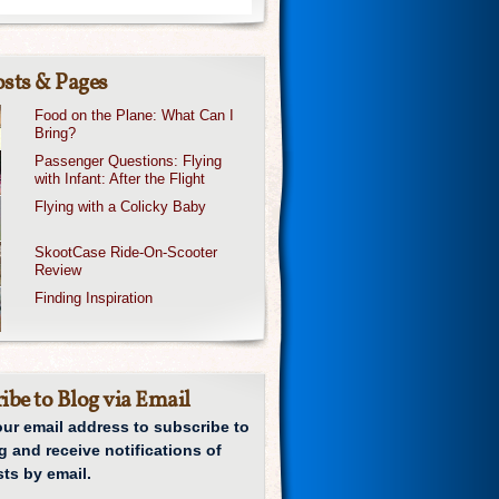
sts & Pages
Food on the Plane: What Can I
Bring?
Passenger Questions: Flying
with Infant: After the Flight
Flying with a Colicky Baby
SkootCase Ride-On-Scooter
Review
Finding Inspiration
ibe to Blog via Email
our email address to subscribe to
g and receive notifications of
ts by email.