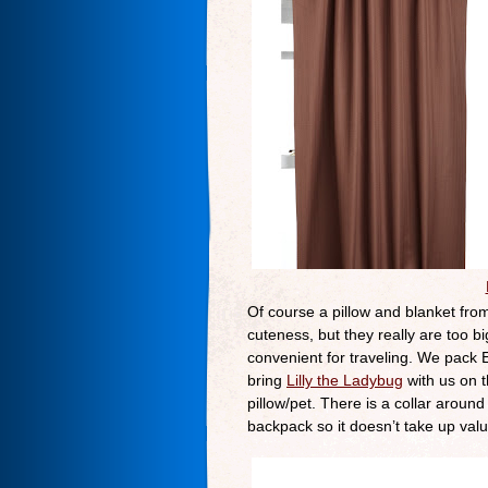
Of course a pillow and blanket from
cuteness, but they really are too b
convenient for traveling. We pack El
bring
Lilly the Ladybug
with us on th
pillow/pet. There is a collar arou
backpack so it doesn’t take up val