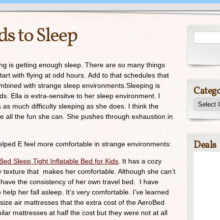
ds to Sleep
ng is getting enough sleep. There are so many things
tart with flying at odd hours. Add to that schedules that
ombined with strange sleep environments.Sleeping is
Catego
kids. Ella is extra-sensitve to her sleep environment. I
as much difficulty sleeping as she does. I think the
ve all the fun she can. She pushes through exhaustion in
Deals
elped E feel more comfortable in strange environments:
ed Sleep Tight Inflatable Bed for Kids
. It has a cozy
ly texture that makes her comfortable. Although she can’t
have the consistency of her own travel bed. I have
o help her fall asleep. It’s very comfortable. I’ve learned
 size air mattresses that the extra cost of the AeroBed
milar mattresses at half the cost but they were not at all