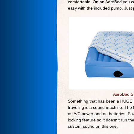
comfortable. On an AeroBed you can
easy with the included pump. Just pl
AeroBed Sl
Something that has been a HUGE he
traveling is a sound machine. The
on A/C power and on batteries. Pow
locking feature so it doesn’t run t
custom sound on this one.