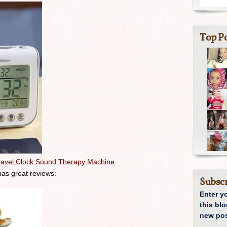
Top Po
ravel Clock Sound Therapy Machine
 has great reviews:
Subscr
Enter y
this blo
new pos