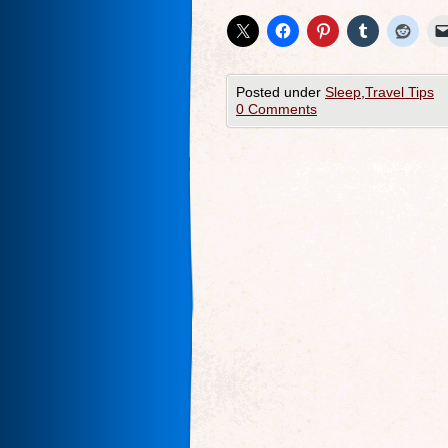
Posted under
Sleep
,
Travel Tips
0 Comments