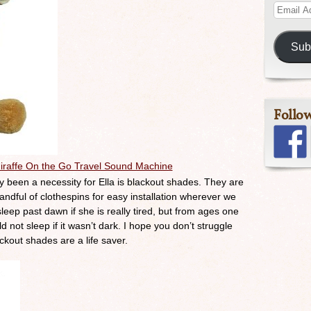
Sub
Follo
iraffe On the Go Travel Sound Machine
tly been a necessity for Ella is blackout shades. They are
handful of clothespins for easy installation wherever we
sleep past dawn if she is really tired, but from ages one
 not sleep if it wasn’t dark. I hope you don’t struggle
ackout shades are a life saver.