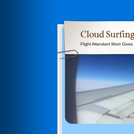
Cloud Surfing
Flight Attendant Mom Gives T