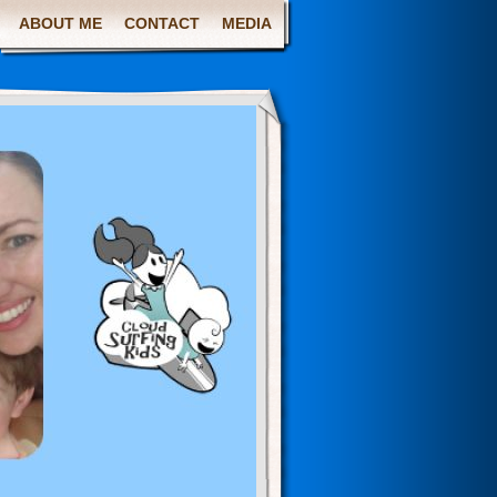
ABOUT ME
CONTACT
MEDIA