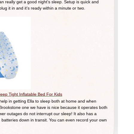
 really get a good night’s sleep. Setup is quick and
ug it in and it’s ready within a minute or two.
eep Tight Inflatable Bed For Kids
lp in getting Ella to sleep both at home and when
 Brookstone one we have is nice because it operates both
er outages do not interrupt our sleep! It also has a
he batteries down in transit. You can even record your own