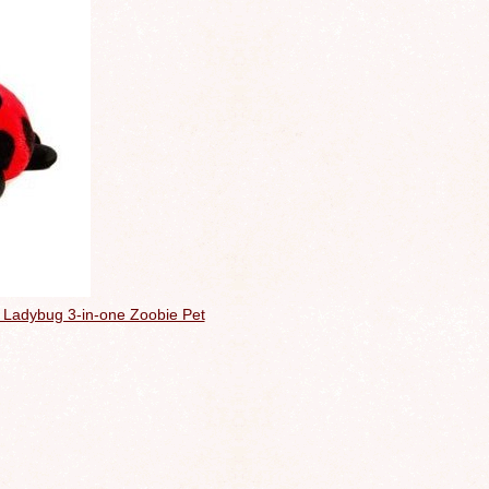
he Ladybug 3-in-one Zoobie Pet