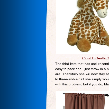
Cloud B Gentle G
The third item that has until recen
easy to pack and I just throw in a 
are. Thankfully she will now stay a
to three-and-a-half she simply would
with this problem, but if you do, bl