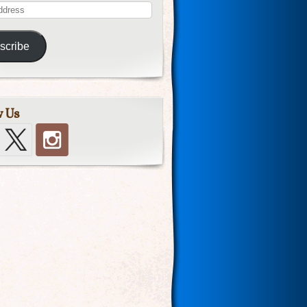
scribe
w Us