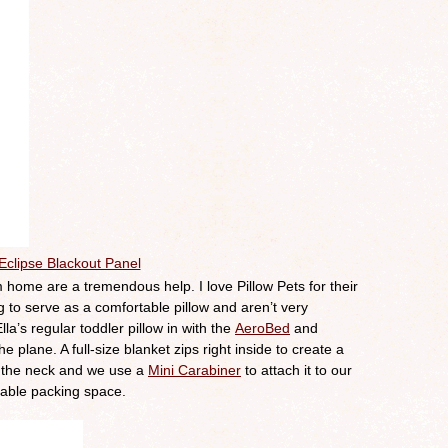
Eclipse Blackout Panel
 home are a tremendous help. I love Pillow Pets for their
ig to serve as a comfortable pillow and aren’t very
la’s regular toddler pillow in with the
AeroBed
and
e plane. A full-size blanket zips right inside to create a
nd the neck and we use a
Mini Carabiner
to attach it to our
uable packing space.