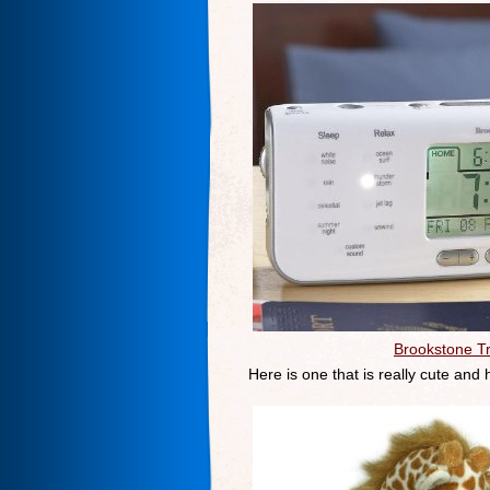
Brookstone T
Here is one that is really cute and