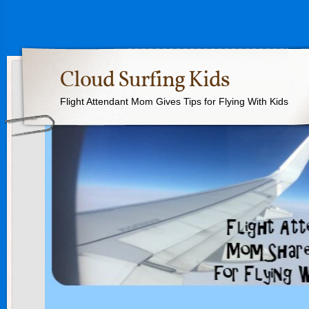
Cloud Surfing Kids
Flight Attendant Mom Gives Tips for Flying With Kids