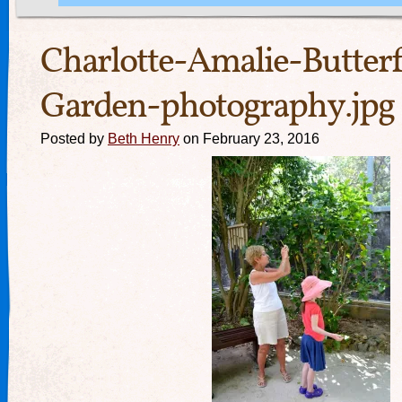
Charlotte-Amalie-Butterf
Garden-photography.jpg
Posted by
Beth Henry
on February 23, 2016