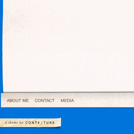
ABOUT ME
CONTACT
MEDIA