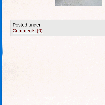
Posted under
Comments (0)