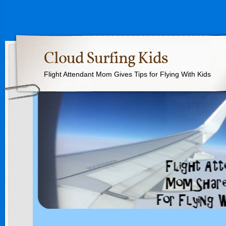
Cloud Surfing Kids
Flight Attendant Mom Gives Tips for Flying With Kids