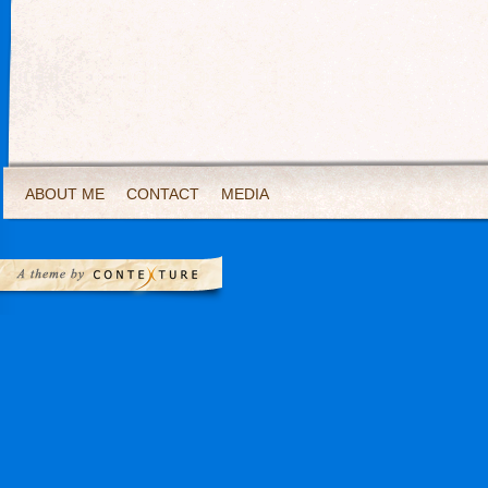
ABOUT ME
CONTACT
MEDIA