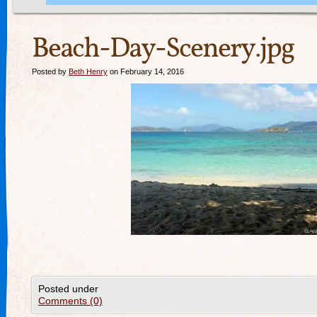
Beach-Day-Scenery.jpg
Posted by
Beth Henry
on February 14, 2016
Posted under
Comments (0)