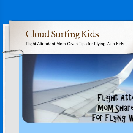
Cloud Surfing Kids
Flight Attendant Mom Gives Tips for Flying With Kids