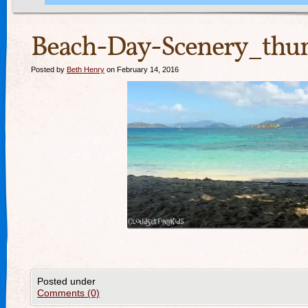
Beach-Day-Scenery_thu
Posted by
Beth Henry
on February 14, 2016
Posted under
Comments (0)