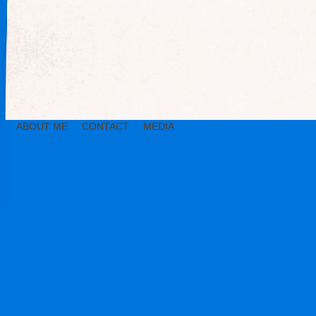
ABOUT ME
CONTACT
MEDIA