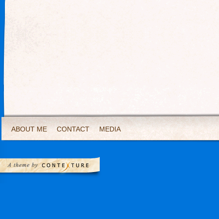
ABOUT ME
CONTACT
MEDIA