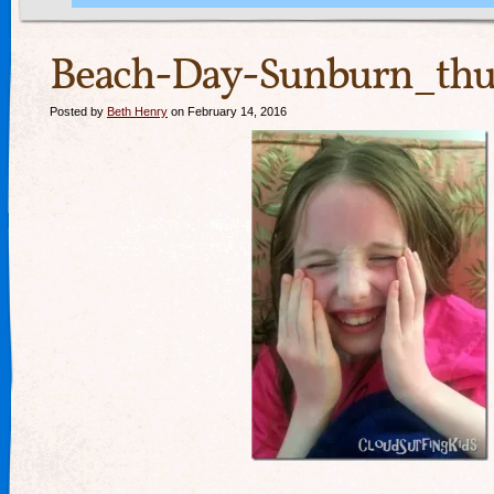
Beach-Day-Sunburn_thu
Posted by
Beth Henry
on February 14, 2016