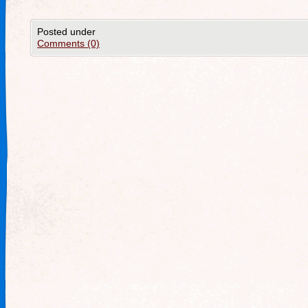
Posted under
Comments (0)