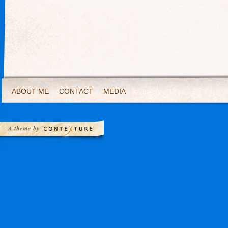
ABOUT ME
CONTACT
MEDIA