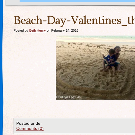
Beach-Day-Valentines_t
Posted by
Beth Henry
on February 14, 2016
Posted under
Comments (0)