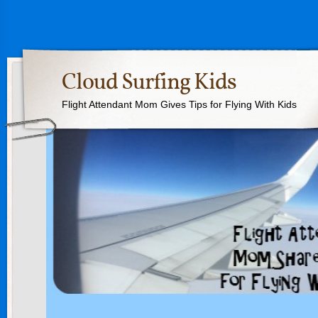
Cloud Surfing Kids
Flight Attendant Mom Gives Tips for Flying With Kids